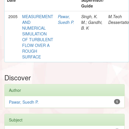
Guide
2005
MEASUREMENT
Pawar,
Singh, K.
M.Tech
AND
Suedh P.
M.; Gandhi,
Dessertati
NUMERICAL
B. K
SIMULATION
OF TURBULENT
FLOW OVER A
ROUGH
SURFACE
Discover
Author
Pawar, Suedh P.
1
Subject