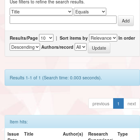
Use filters to refine the search results.
Results/Page
|
Sort items by
In order
Authors/record
Results 1-1 of 1 (Search time: 0.003 seconds).
previous
1
next
Item hits:
Issue
Title
Author(s)
Research
Type
Date
Supervisor/