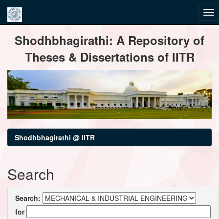
Skip
Shodhbhagirathi: A Repository of
navigation
Theses & Dissertations of IITR
Shodhbhagirathi @ IITR
Search
Search:
for