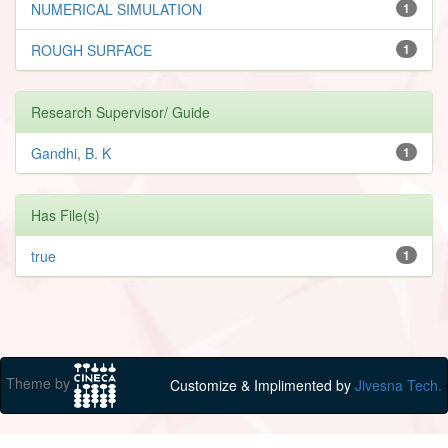
NUMERICAL SIMULATION
1
ROUGH SURFACE
1
Research Supervisor/ Guide
Gandhi, B. K
1
Has File(s)
true
1
Theme by
Customize & Implimented by
Jivesna Tech.