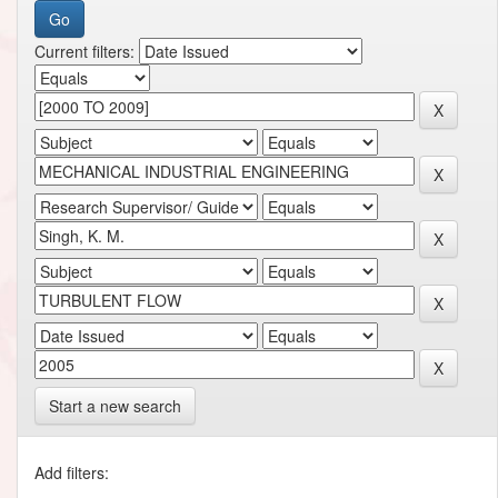
Current filters:
Start a new search
Add filters: