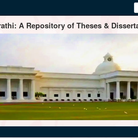
thi: A Repository of Theses & Disserta