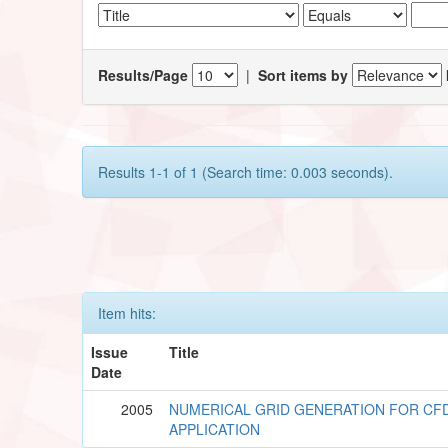
Results/Page
|
Sort items by
Results 1-1 of 1 (Search time: 0.003 seconds).
Item hits:
Issue
Title
Date
2005
NUMERICAL GRID GENERATION FOR CF
APPLICATION