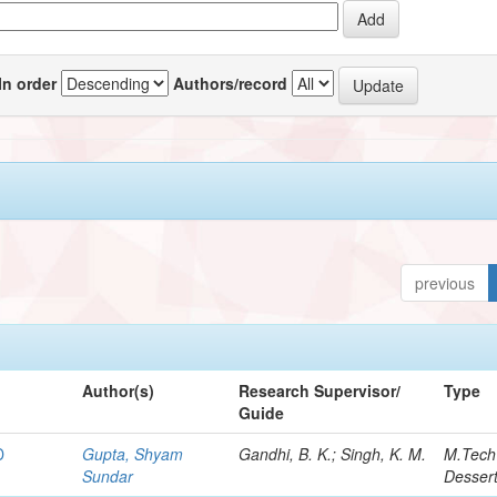
In order
Authors/record
previous
Author(s)
Research Supervisor/
Type
Guide
D
Gupta, Shyam
Gandhi, B. K.; Singh, K. M.
M.Tech
Sundar
Dessert