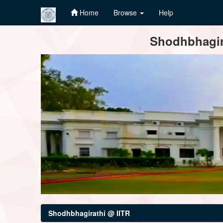
Home
Browse
Help
Skip
Shodhbhagira
navigation
Shodhbhagirathi @ IITR