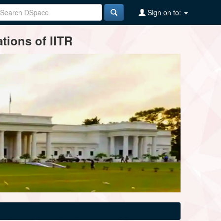
Sign on to:
tions of IITR