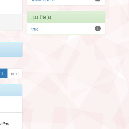
Has File(s)
true
1
1
next
ation