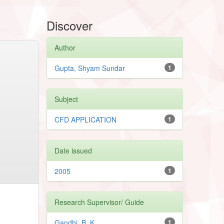
Discover
Author
Gupta, Shyam Sundar
1
Subject
CFD APPLICATION
1
Date issued
2005
1
Research Supervisor/ Guide
Gandhi, B. K.
1