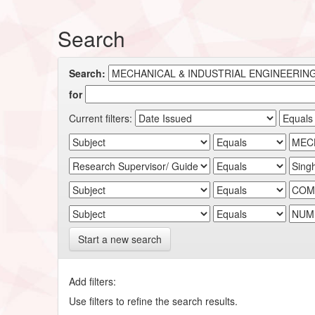
Search
Search:
for
Current filters:
Start a new search
Add filters:
Use filters to refine the search results.