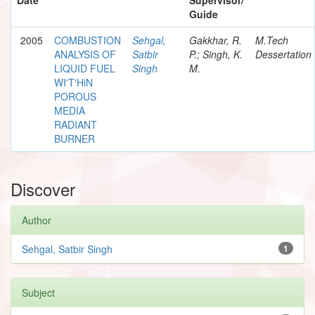
Guide
2005
COMBUSTION
Sehgal,
Gakkhar, R.
M.Tech
ANALYSIS OF
Satbir
P.; Singh, K.
Dessertation
LIQUID FUEL
Singh
M.
WI'T'HiN
POROUS
MEDIA
RADIANT
BURNER
Discover
Author
Sehgal, Satbir Singh
1
Subject