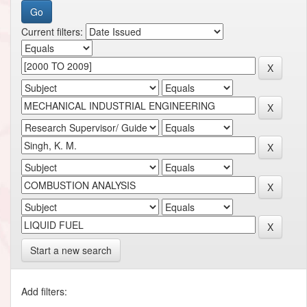
Current filters:
Start a new search
Add filters: