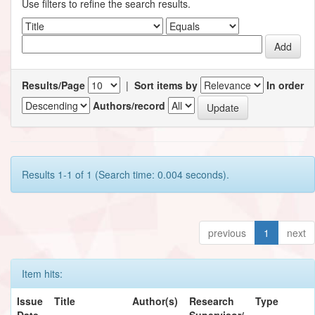
Use filters to refine the search results.
Results/Page
|
Sort items by
In order
Authors/record
Results 1-1 of 1 (Search time: 0.004 seconds).
previous
1
next
Item hits:
Issue
Title
Author(s)
Research
Type
Date
Supervisor/