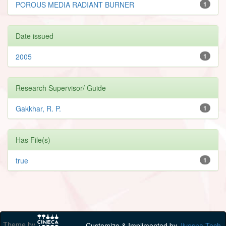
POROUS MEDIA RADIANT BURNER
1
Date issued
2005
1
Research Supervisor/ Guide
Gakkhar, R. P.
1
Has File(s)
true
1
Theme by
Customize & Implimented by
Jivesna Tech.