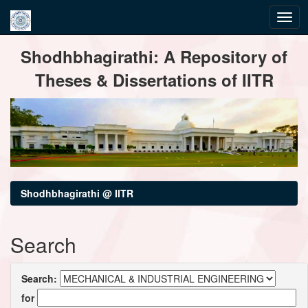
Skip
Shodhbhagirathi: A Repository of
navigation
Theses & Dissertations of IITR
Shodhbhagirathi @ IITR
Search
Search:
for