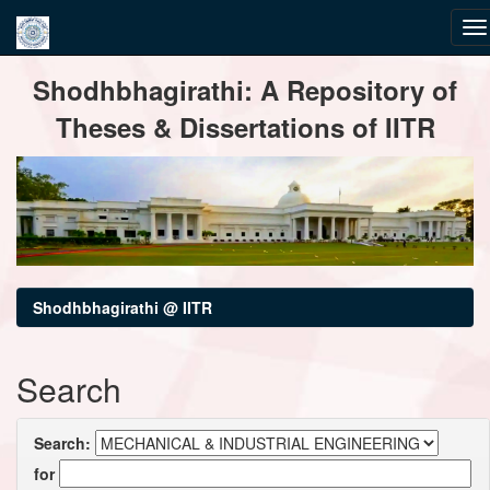
Skip
Shodhbhagirathi: A Repository of
navigation
Theses & Dissertations of IITR
Shodhbhagirathi @ IITR
Search
Search:
for