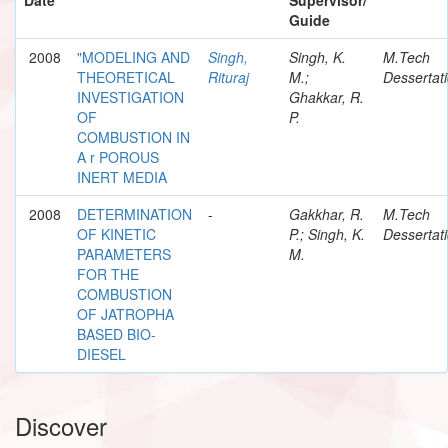
Guide
2008
"MODELING AND
Singh,
Singh, K.
M.Tech
THEORETICAL
Rituraj
M.;
Dessertat
INVESTIGATION
Ghakkar, R.
OF
P.
COMBUSTION IN
A r POROUS
INERT MEDIA
2008
DETERMINATION
-
Gakkhar, R.
M.Tech
OF KINETIC
P.; Singh, K.
Dessertat
PARAMETERS
M.
FOR THE
COMBUSTION
OF JATROPHA
BASED BIO-
DIESEL
Discover