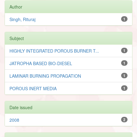
Author
Singh, Rituraj
1
Subject
HIGHLY INTEGRATED POROUS BURNER T...
1
JATROPHA BASED BIO-DIESEL
1
LAMINAR BURNING PROPAGATION
1
POROUS INERT MEDIA
1
Date issued
2008
2