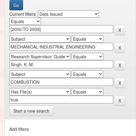
Current filters:
Start a new search
Add filters: