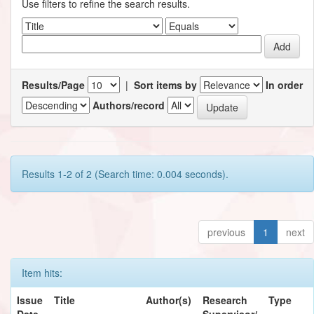
Use filters to refine the search results.
Results/Page
|
Sort items by
In order
Authors/record
Results 1-2 of 2 (Search time: 0.004 seconds).
previous
1
next
Item hits:
Issue
Title
Author(s)
Research
Type
Date
Supervisor/