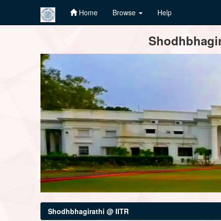
Home
Browse
Help
Skip
Shodhbhagira
navigation
Shodhbhagirathi @ IITR