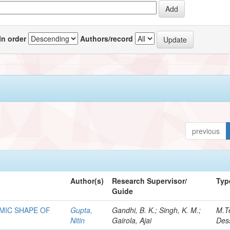
In order
Authors/record
previous
Author(s)
Research Supervisor/
Typ
Guide
MIC SHAPE OF
Gupta,
Gandhi, B. K.; Singh, K. M.;
M.T
Nitin
Gairola, Ajai
Dess