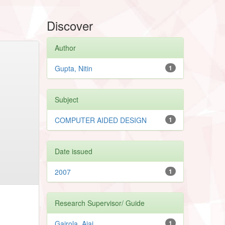
Discover
Author
Gupta, Nitin
1
Subject
COMPUTER AIDED DESIGN
1
Date issued
2007
1
Research Supervisor/ Guide
Gairola, Ajai
1