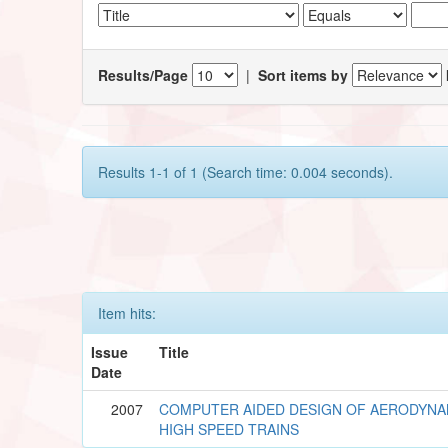
Results/Page
|
Sort items by
Results 1-1 of 1 (Search time: 0.004 seconds).
Item hits:
Issue
Title
Date
2007
COMPUTER AIDED DESIGN OF AERODYNA
HIGH SPEED TRAINS