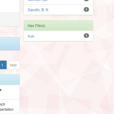
Gandhi, B. K.
1
Has File(s)
true
1
1
next
e
ech
ertation