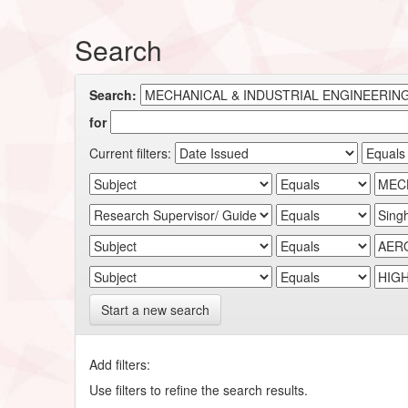
Search
Search:
for
Current filters:
Start a new search
Add filters:
Use filters to refine the search results.