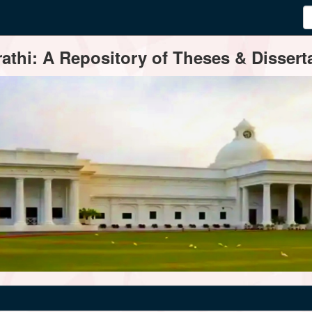
thi: A Repository of Theses & Disserta