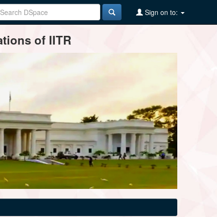
Sign on to:
tions of IITR