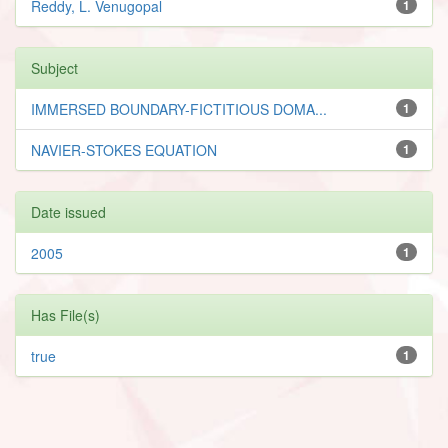
Reddy, L. Venugopal
1
Subject
IMMERSED BOUNDARY-FICTITIOUS DOMA...
1
NAVIER-STOKES EQUATION
1
Date issued
2005
1
Has File(s)
true
1