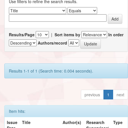
Use filters to refine the search results.
Results/Page
|
Sort items by
In order
Authors/record
Results 1-1 of 1 (Search time: 0.004 seconds).
previous
1
next
Item hits:
Issue
Title
Author(s)
Research
Type
Date
Supervisor/