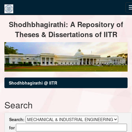
Skip
Shodhbhagirathi: A Repository of
navigation
Theses & Dissertations of IITR
Shodhbhagirathi @ IITR
Search
Search:
for