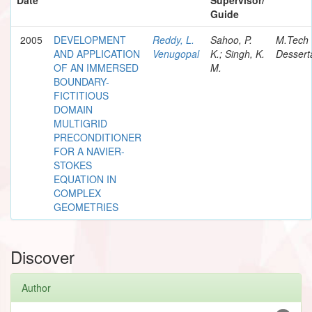
Guide
2005
DEVELOPMENT
Reddy, L.
Sahoo, P.
M.Tech
AND APPLICATION
Venugopal
K.; Singh, K.
Dessert
OF AN IMMERSED
M.
BOUNDARY-
FICTITIOUS
DOMAIN
MULTIGRID
PRECONDITIONER
FOR A NAVIER-
STOKES
EQUATION IN
COMPLEX
GEOMETRIES
Discover
Author