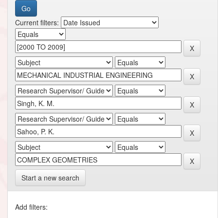
Current filters:
Start a new search
Add filters: