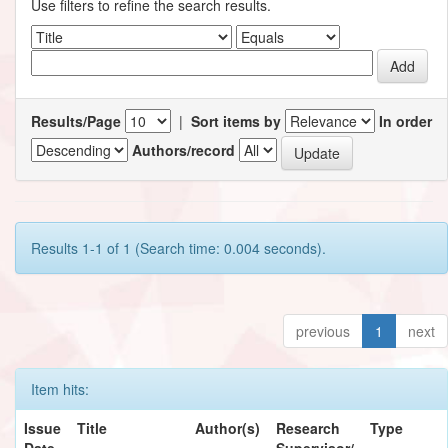
Use filters to refine the search results.
Results/Page
|
Sort items by
In order
Authors/record
Results 1-1 of 1 (Search time: 0.004 seconds).
previous
1
next
Item hits:
Issue
Title
Author(s)
Research
Type
Date
Supervisor/