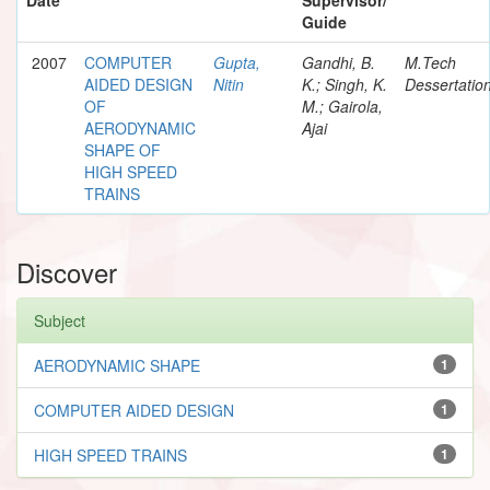
Guide
2007
COMPUTER
Gupta,
Gandhi, B.
M.Tech
AIDED DESIGN
Nitin
K.; Singh, K.
Dessertatio
OF
M.; Gairola,
AERODYNAMIC
Ajai
SHAPE OF
HIGH SPEED
TRAINS
Discover
Subject
AERODYNAMIC SHAPE
1
COMPUTER AIDED DESIGN
1
HIGH SPEED TRAINS
1