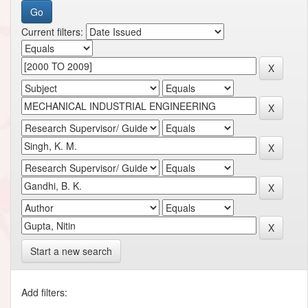
Current filters:
Start a new search
Add filters: