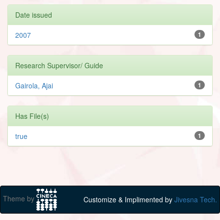
Date issued
2007
1
Research Supervisor/ Guide
Gairola, Ajai
1
Has File(s)
true
1
Theme by
Customize & Implimented by
Jivesna Tech.