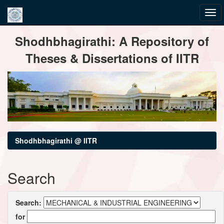
Skip
Shodhbhagirathi: A Repository of
navigation
Theses & Dissertations of IITR
Shodhbhagirathi @ IITR
Search
Search:
for