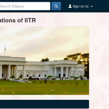
Sign on to:
tions of IITR