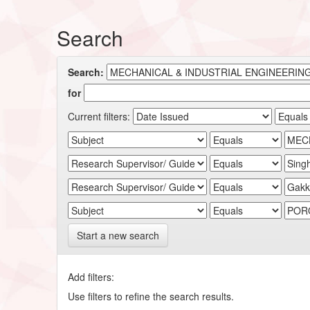
Search
Search:
for
Current filters:
Start a new search
Add filters:
Use filters to refine the search results.