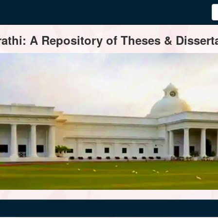
thi: A Repository of Theses & Disserta