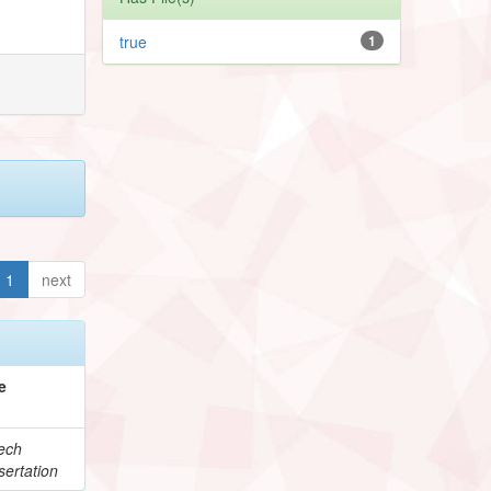
true
1
1
next
e
ech
ertation