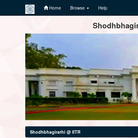
Home
Browse
Help
Skip
Shodhbhagira
navigation
Shodhbhagirathi @ IITR