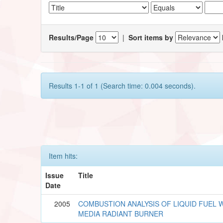
Results/Page
|
Sort items by
Results 1-1 of 1 (Search time: 0.004 seconds).
Item hits:
Issue
Title
Date
2005
COMBUSTION ANALYSIS OF LIQUID FUEL W
MEDIA RADIANT BURNER