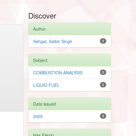
Discover
Author
Sehgal, Satbir Singh
1
Subject
COMBUSTION ANALYSIS
1
LIQUID FUEL
1
Date issued
2005
1
Has File(s)