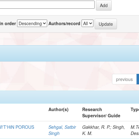
In order
Authors/record
previous
Author(s)
Research
Typ
Supervisor/ Guide
I'T'HiN POROUS
Sehgal, Satbir
Gakkhar, R. P.; Singh,
M.T
Singh
K. M.
Dess