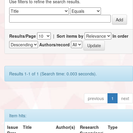
Use filters to refine the search results.
Results/Page
|
Sort items by
In order
Authors/record
Results 1-1 of 1 (Search time: 0.003 seconds).
previous
1
next
Item hits:
Issue
Title
Author(s)
Research
Type
Date
Supervisor/