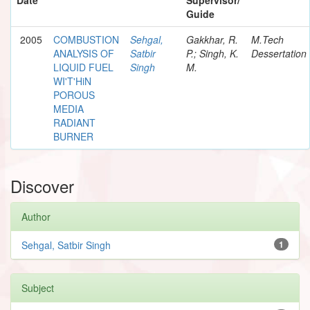
Guide
2005
COMBUSTION
Sehgal,
Gakkhar, R.
M.Tech
ANALYSIS OF
Satbir
P.; Singh, K.
Dessertation
LIQUID FUEL
Singh
M.
WI'T'HiN
POROUS
MEDIA
RADIANT
BURNER
Discover
Author
Sehgal, Satbir Singh
1
Subject