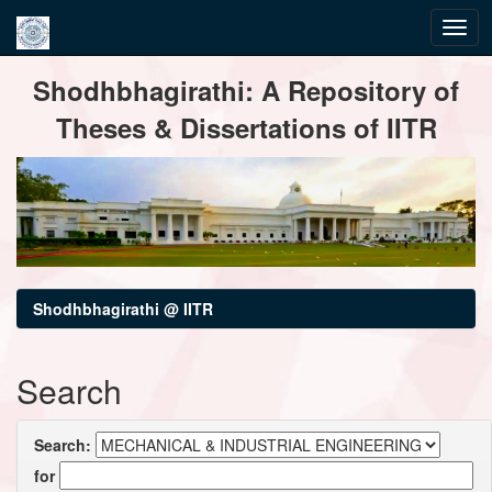
Skip
Shodhbhagirathi: A Repository of
navigation
Theses & Dissertations of IITR
Shodhbhagirathi @ IITR
Search
Search:
for