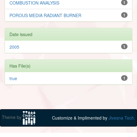
COMBUSTION ANALYSIS
1
POROUS MEDIA RADIANT BURNER
1
Date issued
2005
1
Has File(s)
true
1
Theme by
Customize & Implimented by
Jivesna Tech.