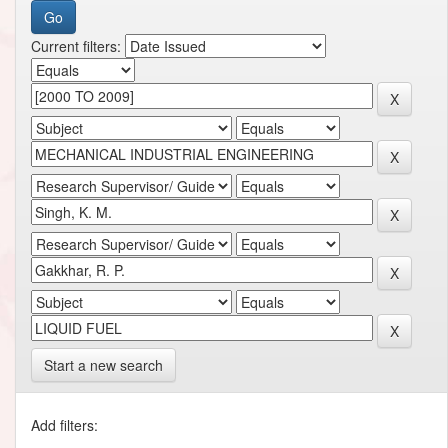
Current filters:
Start a new search
Add filters: