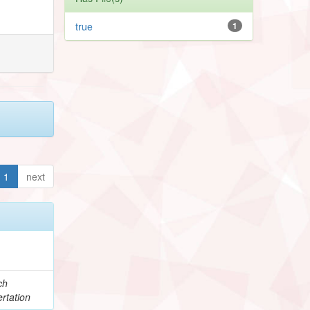
true
1
1
next
ch
rtation