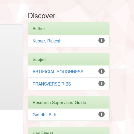
Discover
Author
Kumar, Rakesh
1
Subject
ARTIFICIAL ROUGHNESS
1
TRANSVERSE RIBS
1
Research Supervisor/ Guide
Gandhi, B. K
1
Has File(s)