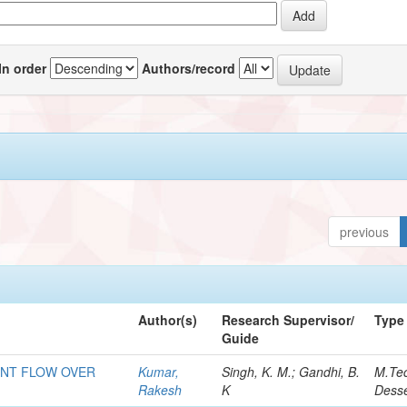
In order
Authors/record
previous
Author(s)
Research Supervisor/
Type
Guide
ENT FLOW OVER
Kumar,
Singh, K. M.; Gandhi, B.
M.Te
Rakesh
K
Desse