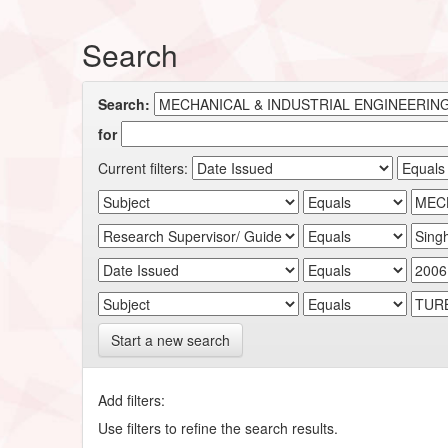
Search
Search:
for
Current filters:
Start a new search
Add filters:
Use filters to refine the search results.