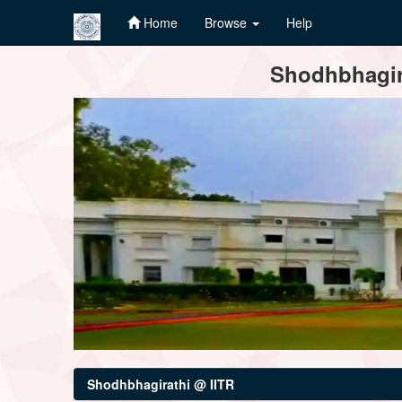
Home
Browse
Help
Skip
Shodhbhagira
navigation
Shodhbhagirathi @ IITR