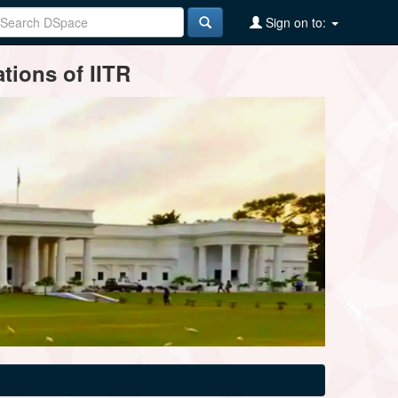
Sign on to:
tions of IITR