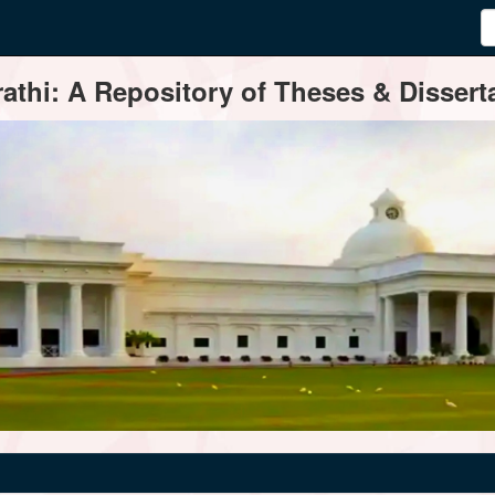
thi: A Repository of Theses & Disserta