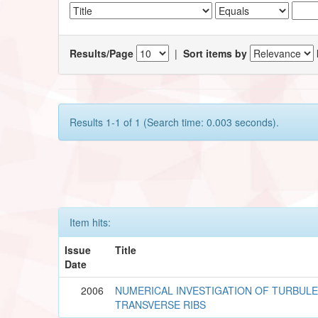
Results/Page
|
Sort items by
Results 1-1 of 1 (Search time: 0.003 seconds).
Item hits:
Issue
Title
Date
2006
NUMERICAL INVESTIGATION OF TURBUL
TRANSVERSE RIBS