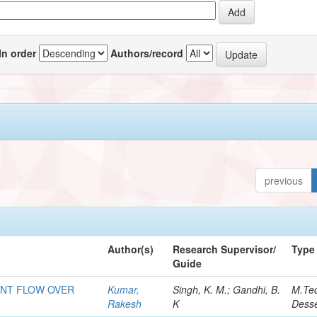
In order
Authors/record
previous
Author(s)
Research Supervisor/
Type
Guide
ENT FLOW OVER
Kumar,
Singh, K. M.; Gandhi, B.
M.Te
Rakesh
K
Desse