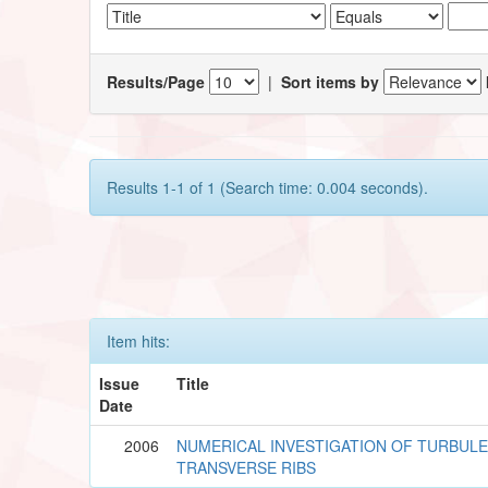
Results/Page
|
Sort items by
Results 1-1 of 1 (Search time: 0.004 seconds).
Item hits:
Issue
Title
Date
2006
NUMERICAL INVESTIGATION OF TURBUL
TRANSVERSE RIBS