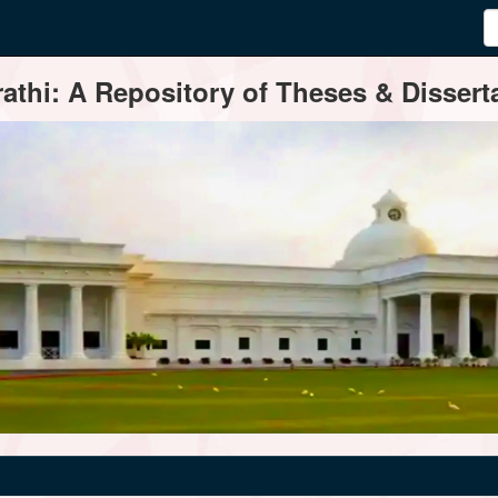
thi: A Repository of Theses & Disserta