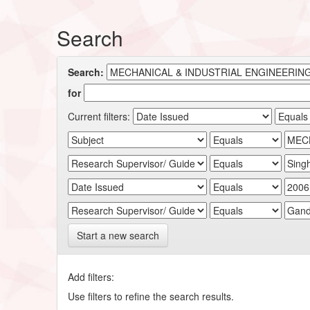
Search
Search:
for
Current filters:
Start a new search
Add filters:
Use filters to refine the search results.