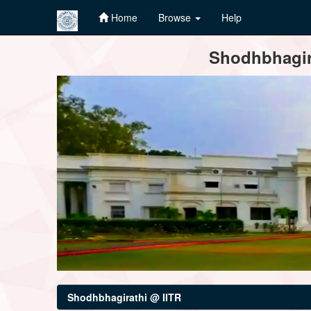
Home
Browse
Help
Skip
Shodhbhagira
navigation
Shodhbhagirathi @ IITR