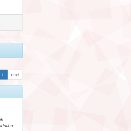
1
next
ch
rtation