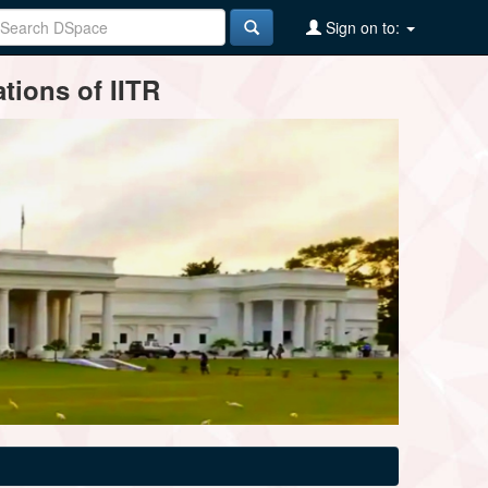
Sign on to:
tions of IITR