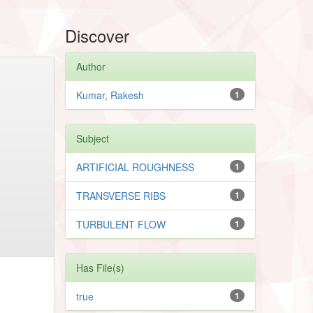
Discover
Author
Kumar, Rakesh
1
Subject
ARTIFICIAL ROUGHNESS
1
TRANSVERSE RIBS
1
TURBULENT FLOW
1
Has File(s)
true
1