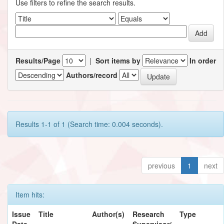
Use filters to refine the search results.
Results/Page
|
Sort items by
In order
Authors/record
Results 1-1 of 1 (Search time: 0.004 seconds).
previous
1
next
Item hits:
Issue
Title
Author(s)
Research
Type
Date
Supervisor/