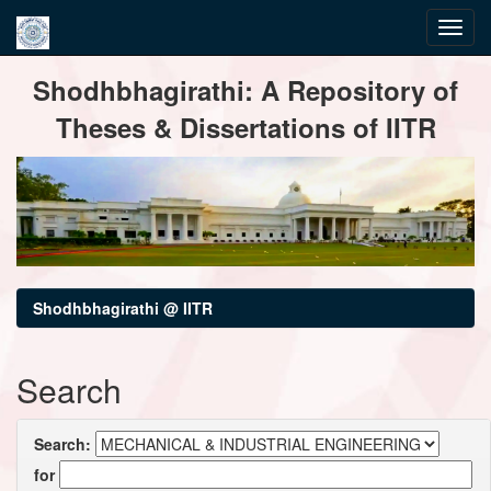
Skip
Shodhbhagirathi: A Repository of
navigation
Theses & Dissertations of IITR
Shodhbhagirathi @ IITR
Search
Search:
for