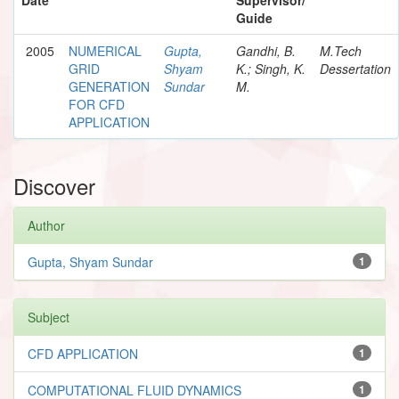
Guide
2005
NUMERICAL
Gupta,
Gandhi, B.
M.Tech
GRID
Shyam
K.; Singh, K.
Dessertation
GENERATION
Sundar
M.
FOR CFD
APPLICATION
Discover
Author
Gupta, Shyam Sundar
1
Subject
CFD APPLICATION
1
COMPUTATIONAL FLUID DYNAMICS
1