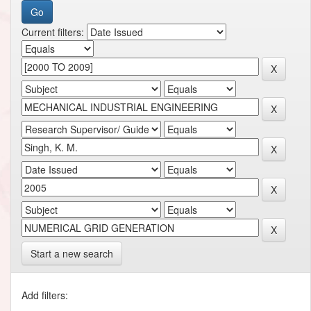
Current filters:
Start a new search
Add filters: