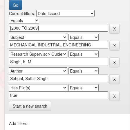
Current filters:
Start a new search
Add filters: