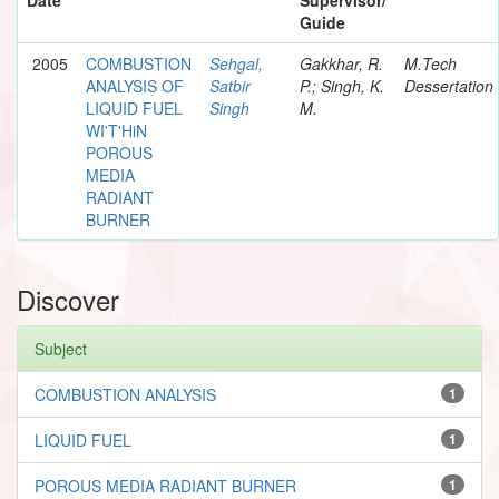
Guide
2005
COMBUSTION
Sehgal,
Gakkhar, R.
M.Tech
ANALYSIS OF
Satbir
P.; Singh, K.
Dessertation
LIQUID FUEL
Singh
M.
WI'T'HiN
POROUS
MEDIA
RADIANT
BURNER
Discover
Subject
COMBUSTION ANALYSIS
1
LIQUID FUEL
1
POROUS MEDIA RADIANT BURNER
1