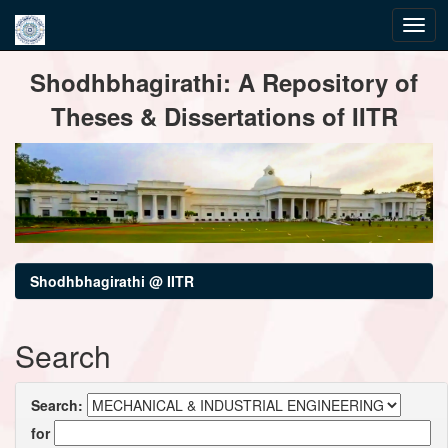
Skip
Shodhbhagirathi: A Repository of
navigation
Theses & Dissertations of IITR
Shodhbhagirathi @ IITR
Search
Search:
for