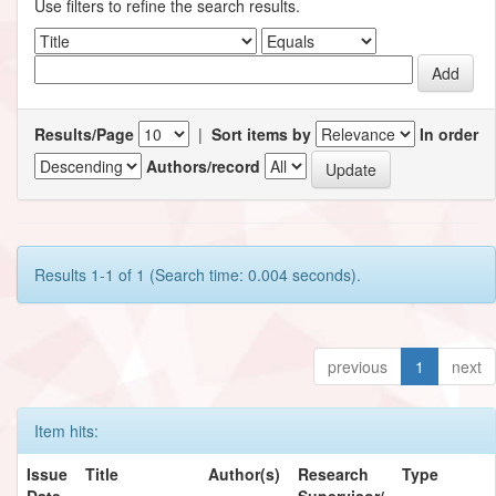
Use filters to refine the search results.
Results/Page
|
Sort items by
In order
Authors/record
Results 1-1 of 1 (Search time: 0.004 seconds).
previous
1
next
Item hits:
Issue
Title
Author(s)
Research
Type
Date
Supervisor/