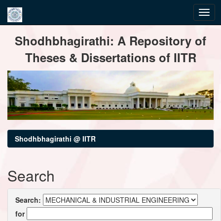
Skip
Shodhbhagirathi: A Repository of
navigation
Theses & Dissertations of IITR
Shodhbhagirathi @ IITR
Search
Search:
for