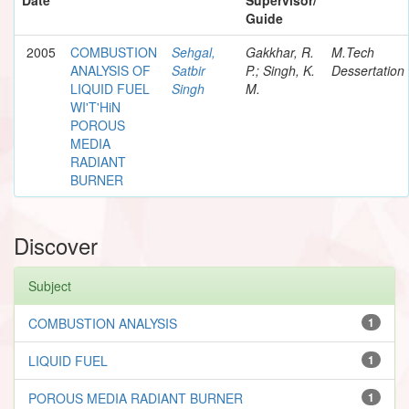
Guide
2005
COMBUSTION
Sehgal,
Gakkhar, R.
M.Tech
ANALYSIS OF
Satbir
P.; Singh, K.
Dessertation
LIQUID FUEL
Singh
M.
WI'T'HiN
POROUS
MEDIA
RADIANT
BURNER
Discover
Subject
COMBUSTION ANALYSIS
1
LIQUID FUEL
1
POROUS MEDIA RADIANT BURNER
1