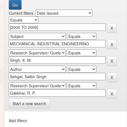
Current filters:
Start a new search
Add filters: