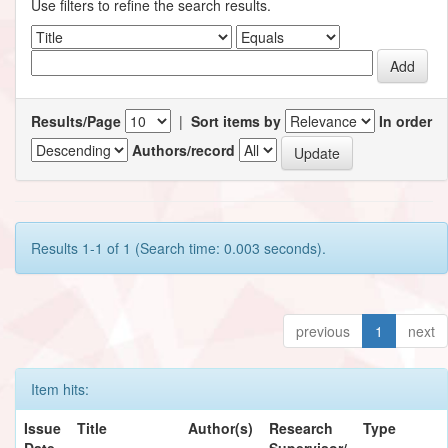
Use filters to refine the search results.
Results/Page
|
Sort items by
In order
Authors/record
Results 1-1 of 1 (Search time: 0.003 seconds).
previous
1
next
Item hits:
Issue
Title
Author(s)
Research
Type
Date
Supervisor/