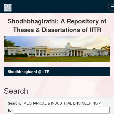
Skip
Shodhbhagirathi: A Repository of
navigation
Theses & Dissertations of IITR
Shodhbhagirathi @ IITR
Search
Search:
for