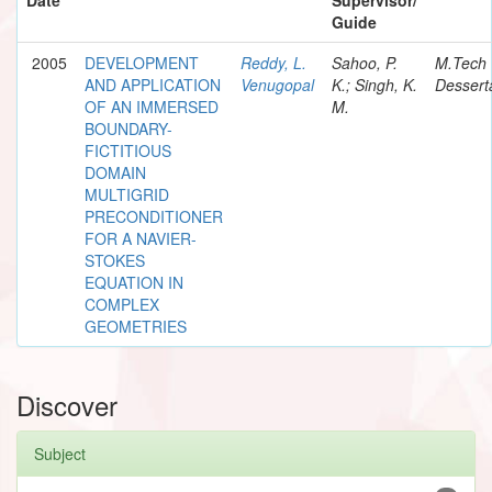
Guide
2005
DEVELOPMENT
Reddy, L.
Sahoo, P.
M.Tech
AND APPLICATION
Venugopal
K.; Singh, K.
Dessert
OF AN IMMERSED
M.
BOUNDARY-
FICTITIOUS
DOMAIN
MULTIGRID
PRECONDITIONER
FOR A NAVIER-
STOKES
EQUATION IN
COMPLEX
GEOMETRIES
Discover
Subject