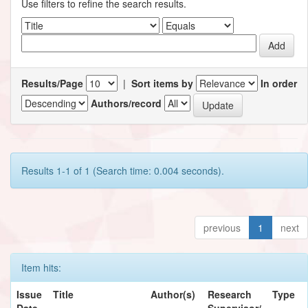
Use filters to refine the search results.
Results/Page
|
Sort items by
In order
Authors/record
Results 1-1 of 1 (Search time: 0.004 seconds).
previous
1
next
Item hits:
Issue
Title
Author(s)
Research
Type
Date
Supervisor/