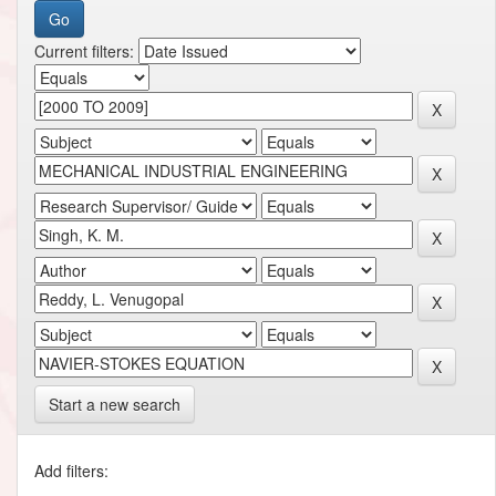
Current filters:
Start a new search
Add filters: