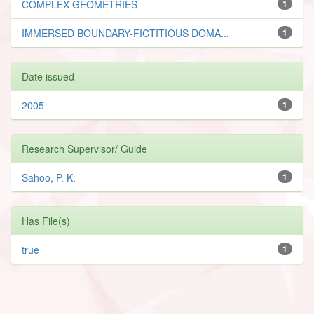
COMPLEX GEOMETRIES
1
IMMERSED BOUNDARY-FICTITIOUS DOMA...
1
Date issued
2005
1
Research Supervisor/ Guide
Sahoo, P. K.
1
Has File(s)
true
1