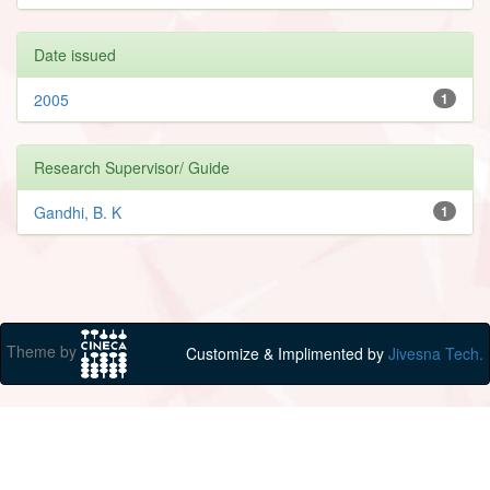
Date issued
2005
1
Research Supervisor/ Guide
Gandhi, B. K
1
Theme by
Customize & Implimented by
Jivesna Tech.