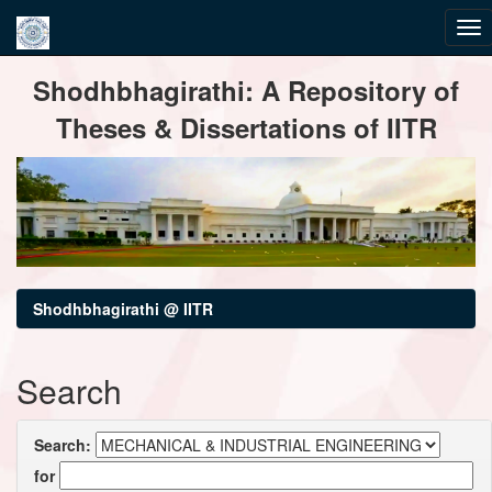
Skip
Shodhbhagirathi: A Repository of
navigation
Theses & Dissertations of IITR
Shodhbhagirathi @ IITR
Search
Search:
for