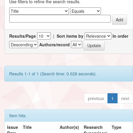
Use filters to refine the search results.
Results/Page
|
Sort items by
In order
Authors/record
Results 1-1 of 1 (Search time: 0.028 seconds).
previous
1
next
Item hits:
Issue
Title
Author(s)
Research
Type
Date
Supervisor/