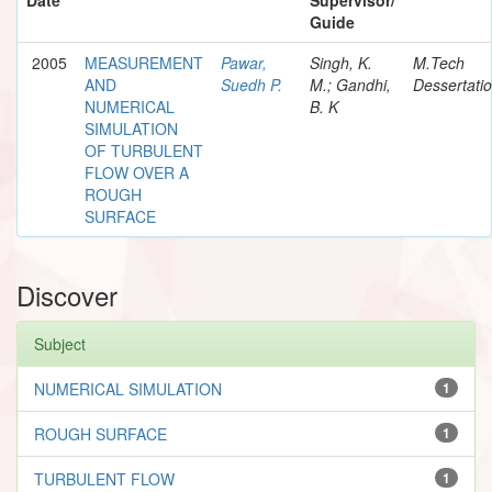
Guide
2005
MEASUREMENT
Pawar,
Singh, K.
M.Tech
AND
Suedh P.
M.; Gandhi,
Dessertati
NUMERICAL
B. K
SIMULATION
OF TURBULENT
FLOW OVER A
ROUGH
SURFACE
Discover
Subject
NUMERICAL SIMULATION
1
ROUGH SURFACE
1
TURBULENT FLOW
1