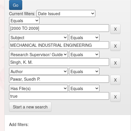
Current filters:
Start a new search
Add filters: