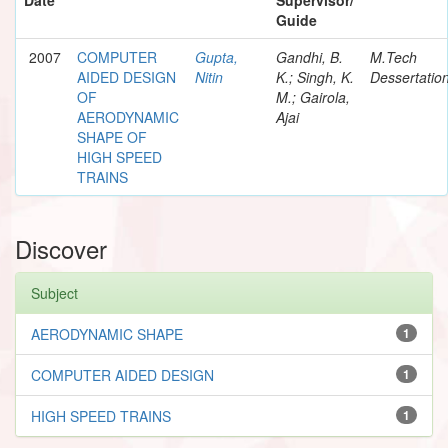
Guide
2007
COMPUTER
Gupta,
Gandhi, B.
M.Tech
AIDED DESIGN
Nitin
K.; Singh, K.
Dessertatio
OF
M.; Gairola,
AERODYNAMIC
Ajai
SHAPE OF
HIGH SPEED
TRAINS
Discover
Subject
AERODYNAMIC SHAPE
1
COMPUTER AIDED DESIGN
1
HIGH SPEED TRAINS
1