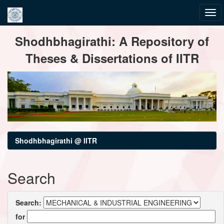
Skip
Shodhbhagirathi: A Repository of
navigation
Theses & Dissertations of IITR
Shodhbhagirathi @ IITR
Search
Search:
for