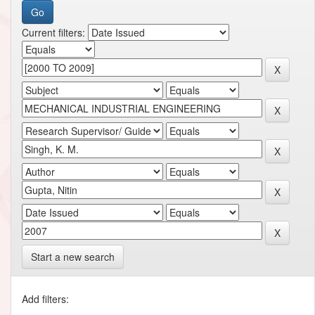
Current filters:
Start a new search
Add filters: