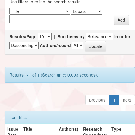
Use filters to refine the search results.
Results/Page
|
Sort items by
In order
Authors/record
Results 1-1 of 1 (Search time: 0.003 seconds).
previous
1
next
Item hits:
Issue
Title
Author(s)
Research
Type
Date
Supervisor/