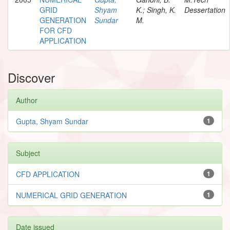
GRID
Shyam
K.; Singh, K.
Dessertation
GENERATION
Sundar
M.
FOR CFD
APPLICATION
Discover
Author
Gupta, Shyam Sundar
1
Subject
CFD APPLICATION
1
NUMERICAL GRID GENERATION
1
Date issued