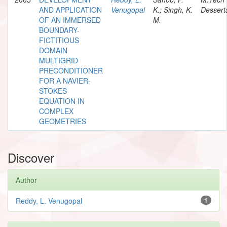
AND APPLICATION
Venugopal
K.; Singh, K.
Dessert
OF AN IMMERSED
M.
BOUNDARY-
FICTITIOUS
DOMAIN
MULTIGRID
PRECONDITIONER
FOR A NAVIER-
STOKES
EQUATION IN
COMPLEX
GEOMETRIES
Discover
Author
Reddy, L. Venugopal
1