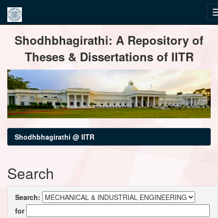
Skip
Shodhbhagirathi: A Repository of
navigation
Theses & Dissertations of IITR
Shodhbhagirathi @ IITR
Search
Search:
for