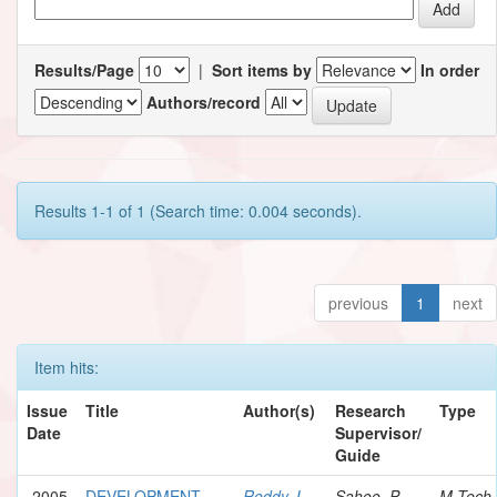
Results/Page
|
Sort items by
In order
Authors/record
Results 1-1 of 1 (Search time: 0.004 seconds).
previous
1
next
Item hits:
Issue
Title
Author(s)
Research
Type
Date
Supervisor/
Guide
2005
DEVELOPMENT
Reddy, L.
Sahoo, P.
M.Tech