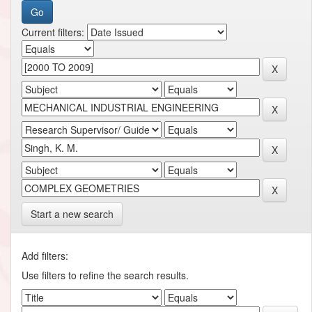
Current filters:
Start a new search
Add filters:
Use filters to refine the search results.