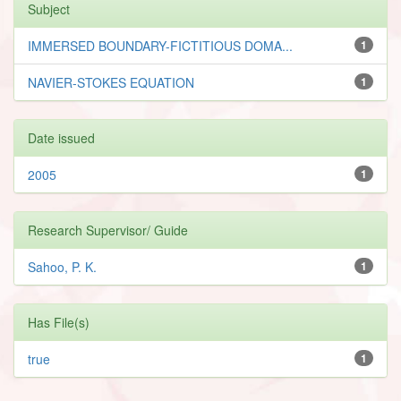
Subject
IMMERSED BOUNDARY-FICTITIOUS DOMA...
1
NAVIER-STOKES EQUATION
1
Date issued
2005
1
Research Supervisor/ Guide
Sahoo, P. K.
1
Has File(s)
true
1