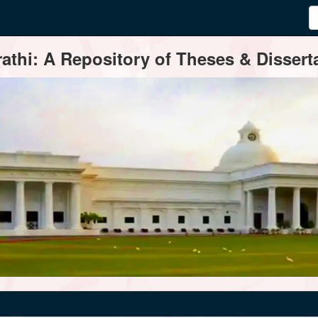
thi: A Repository of Theses & Disserta