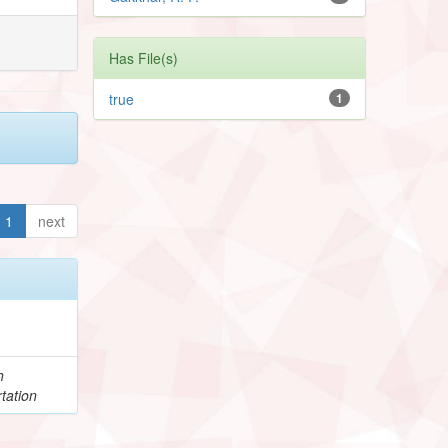
Has File(s)
true
1
1
next
h
tation