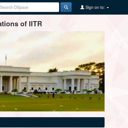
Sign on to:
tions of IITR