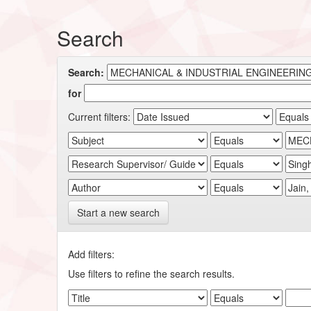
Search
Search:
for
Current filters:
Start a new search
Add filters:
Use filters to refine the search results.