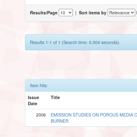
Results/Page
|
Sort items by
Results 1-1 of 1 (Search time: 0.004 seconds).
Item hits:
Issue
Title
Date
2006
EMISSION STUDIES ON POROUS MEDIA
BURNER