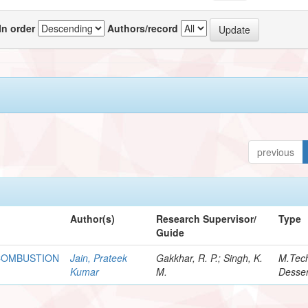
In order
Authors/record
previous
Author(s)
Research Supervisor/
Type
Guide
 COMBUSTION
Jain, Prateek
Gakkhar, R. P.; Singh, K.
M.Tec
Kumar
M.
Desser