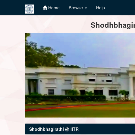
Home
Browse
Help
Skip
Shodhbhagira
navigation
Shodhbhagirathi @ IITR