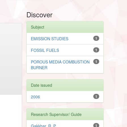
Discover
Subject
EMISSION STUDIES
1
FOSSIL FUELS
1
POROUS MEDIA COMBUSTION
1
BURNER
Date issued
2006
1
Research Supervisor/ Guide
Gakkhar, R. P.
1