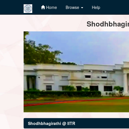
Home
Browse
Help
Skip
Shodhbhagira
navigation
Shodhbhagirathi @ IITR