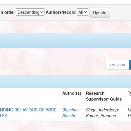
In order
Authors/record
previous
Author(s)
Research
T
Supervisor/ Guide
NDING BEHAVIOUR OF WIRE
Bhushan,
Singh, Inderdeep;
M
TES
Shashi
Kumar, Pradeep
D