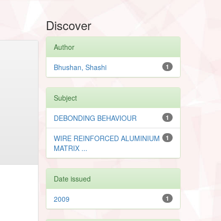
Discover
Author
Bhushan, Shashi
1
Subject
DEBONDING BEHAVIOUR
1
WIRE REINFORCED ALUMINIUM
1
MATRIX ...
Date issued
2009
1