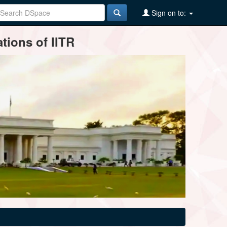
Sign on to:
tions of IITR