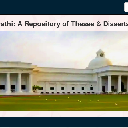
thi: A Repository of Theses & Disserta