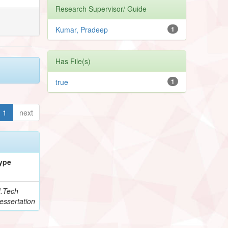
Research Supervisor/ Guide
Kumar, Pradeep
1
Has File(s)
true
1
1
next
ype
.Tech
essertation