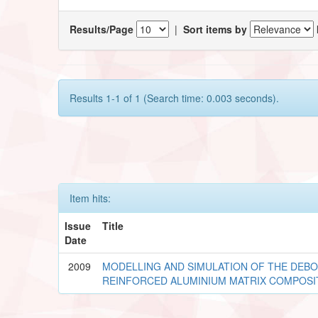
Results/Page
|
Sort items by
Results 1-1 of 1 (Search time: 0.003 seconds).
Item hits:
Issue
Title
Date
2009
MODELLING AND SIMULATION OF THE DEBO
REINFORCED ALUMINIUM MATRIX COMPOSI