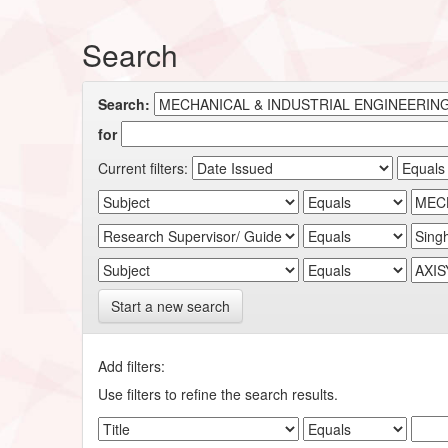
Search
Search:
for
Current filters:
Start a new search
Add filters:
Use filters to refine the search results.