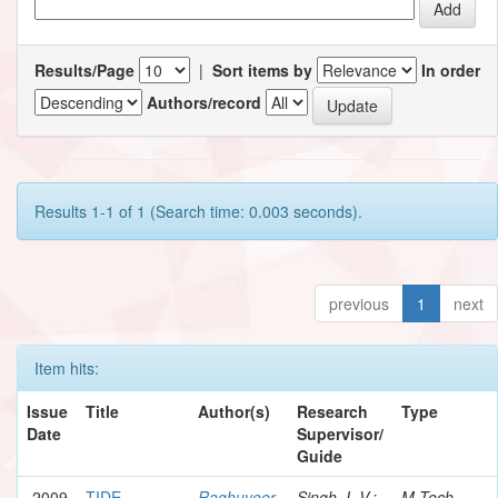
Results/Page
|
Sort items by
In order
Authors/record
Results 1-1 of 1 (Search time: 0.003 seconds).
previous
1
next
Item hits:
Issue
Title
Author(s)
Research
Type
Date
Supervisor/
Guide
2009
TIDE
Raghuveer,
Singh, I. V.;
M.Tech