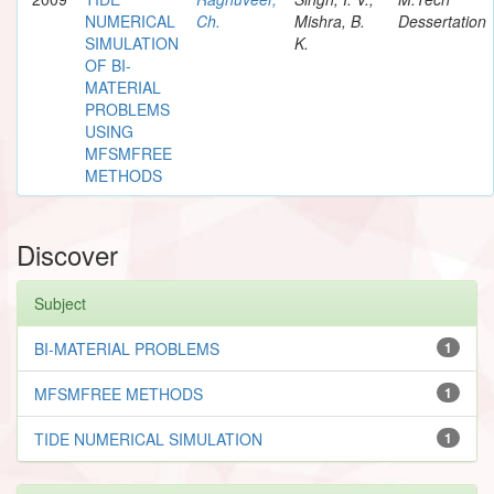
NUMERICAL
Ch.
Mishra, B.
Dessertation
SIMULATION
K.
OF BI-
MATERIAL
PROBLEMS
USING
MFSMFREE
METHODS
Discover
Subject
BI-MATERIAL PROBLEMS
1
MFSMFREE METHODS
1
TIDE NUMERICAL SIMULATION
1