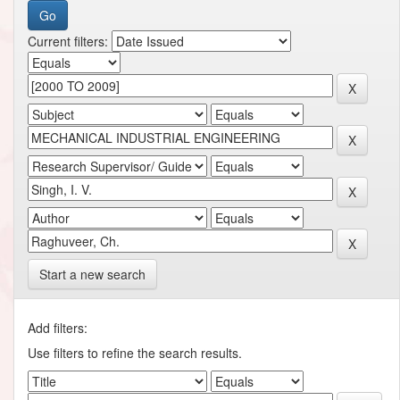
Current filters:
Start a new search
Add filters:
Use filters to refine the search results.