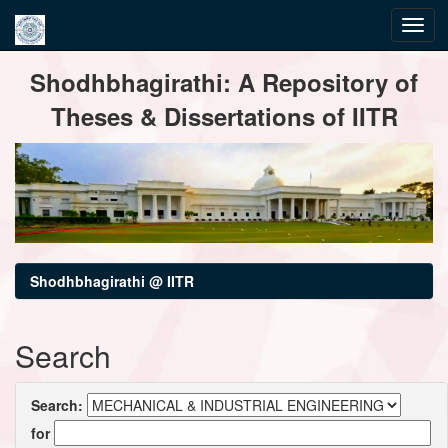
Skip
Shodhbhagirathi: A Repository of
navigation
Theses & Dissertations of IITR
Shodhbhagirathi @ IITR
Search
Search:
for