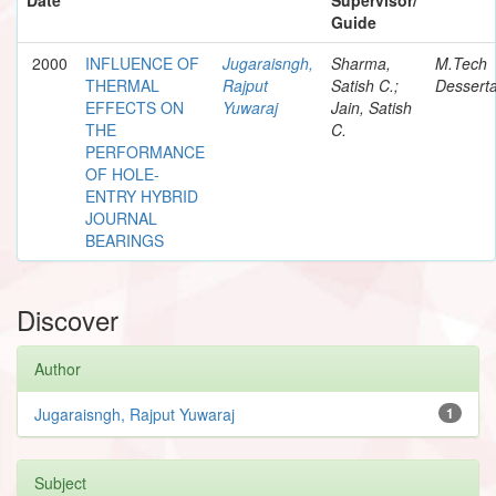
Guide
2000
INFLUENCE OF
Jugaraisngh,
Sharma,
M.Tech
THERMAL
Rajput
Satish C.;
Desserta
EFFECTS ON
Yuwaraj
Jain, Satish
THE
C.
PERFORMANCE
OF HOLE-
ENTRY HYBRID
JOURNAL
BEARINGS
Discover
Author
Jugaraisngh, Rajput Yuwaraj
1
Subject