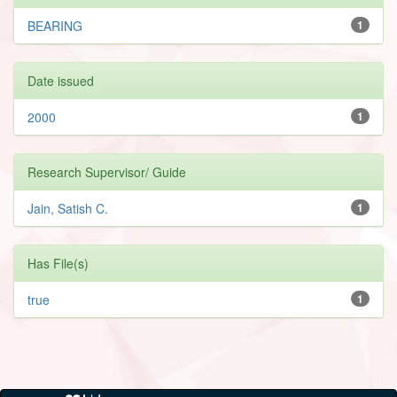
BEARING
1
Date issued
2000
1
Research Supervisor/ Guide
Jain, Satish C.
1
Has File(s)
true
1