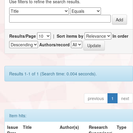
Use filters to refine the search results.
Results/Page
|
Sort items by
In order
Authors/record
Results 1-1 of 1 (Search time: 0.004 seconds).
previous
1
next
Item hits:
Issue
Title
Author(s)
Research
Type
Date
Supervisor/