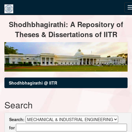
Skip
Shodhbhagirathi: A Repository of
navigation
Theses & Dissertations of IITR
Shodhbhagirathi @ IITR
Search
Search:
for