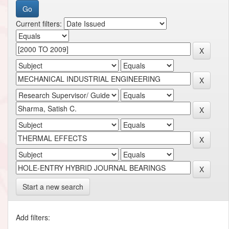
Current filters:
Start a new search
Add filters: