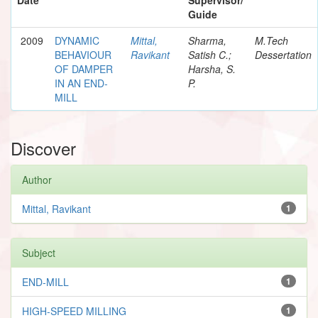
Guide
2009
DYNAMIC
Mittal,
Sharma,
M.Tech
BEHAVIOUR
Ravikant
Satish C.;
Dessertation
OF DAMPER
Harsha, S.
IN AN END-
P.
MILL
Discover
Author
Mittal, Ravikant
1
Subject
END-MILL
1
HIGH-SPEED MILLING
1