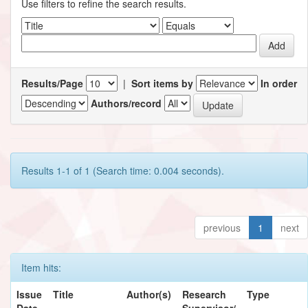
Use filters to refine the search results.
Results/Page
|
Sort items by
In order
Authors/record
Results 1-1 of 1 (Search time: 0.004 seconds).
previous
1
next
Item hits:
Issue
Title
Author(s)
Research
Type
Date
Supervisor/