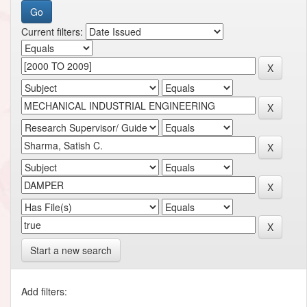
Current filters:
Start a new search
Add filters: