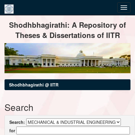
Skip
Shodhbhagirathi: A Repository of
navigation
Theses & Dissertations of IITR
Shodhbhagirathi @ IITR
Search
Search:
for