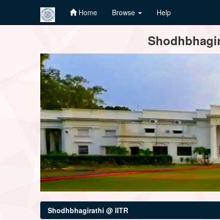
Home
Browse
Help
Skip
Shodhbhagira
navigation
Shodhbhagirathi @ IITR