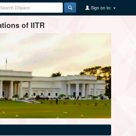
Sign on to:
tions of IITR