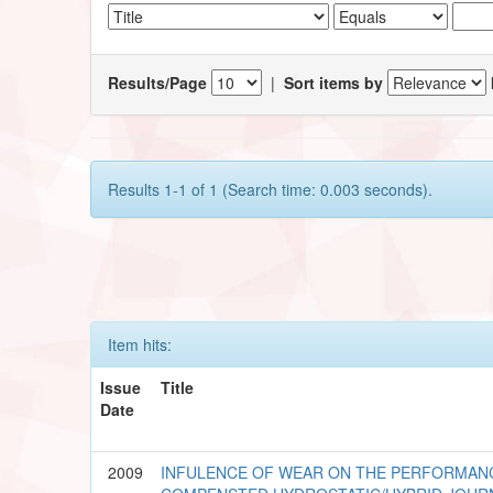
Results/Page
|
Sort items by
Results 1-1 of 1 (Search time: 0.003 seconds).
Item hits:
Issue
Title
Date
2009
INFULENCE OF WEAR ON THE PERFORMANC