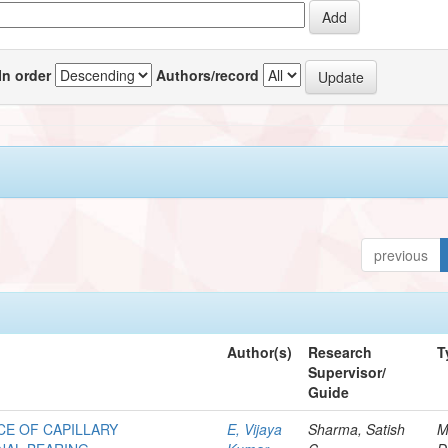
In order
Authors/record
previous
Author(s)
Research
T
Supervisor/
Guide
E OF CAPILLARY
E, Vijaya
Sharma, Satish
M