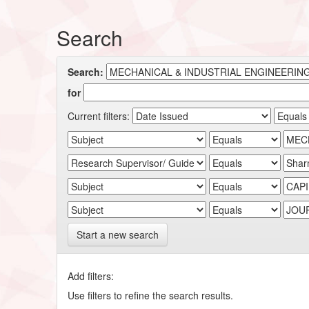
Search
Search:
for
Current filters:
Start a new search
Add filters:
Use filters to refine the search results.