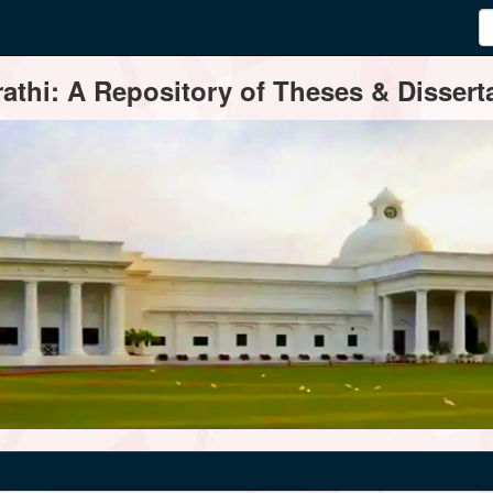
thi: A Repository of Theses & Disserta