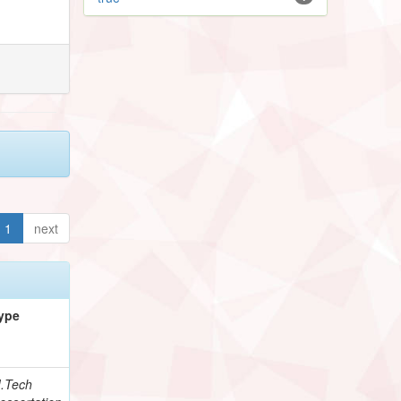
1
next
ype
.Tech