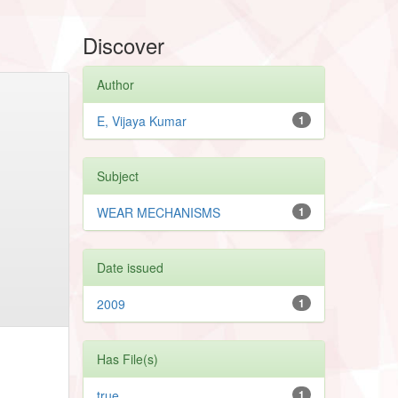
Discover
Author
E, Vijaya Kumar
1
Subject
WEAR MECHANISMS
1
Date issued
2009
1
Has File(s)
true
1