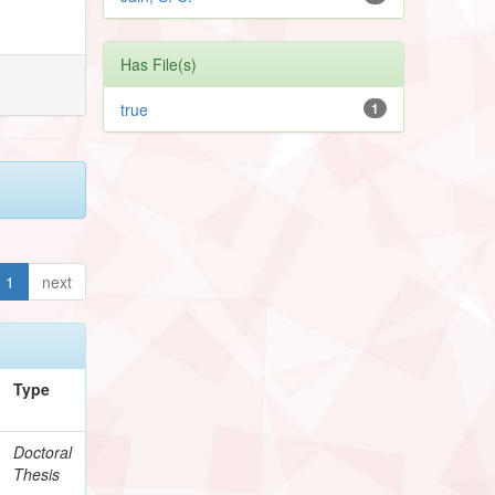
Has File(s)
true
1
1
next
Type
Doctoral
Thesis