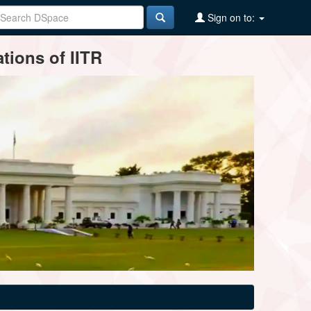
Sign on to:
tions of IITR