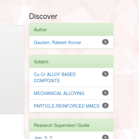
Discover
Author
Gautam, Rakesh Kumar
1
Subject
Cu-Cr ALLOY BASED
1
COMPOSITE
MECHANICAL ALLOYING
1
PARTICLE-REINFORCED MMCS
1
Research Supervisor/ Guide
Jain, S. C.
1