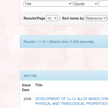
Results/Page
|
Sort items by
Results 1-1 of 1 (Search time: 0.003 seconds).
Item hits:
Issue
Title
Date
2008
DEVELOPMENT OF Cu-Cr ALLOY BASED COM
PHYSICAL AND TRIBOLOGICAL PROPERTIES