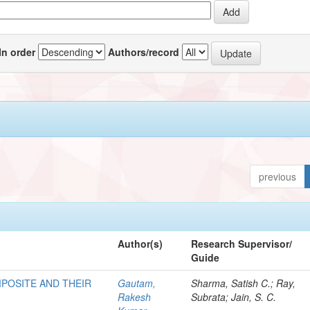
In order
Authors/record
previous
Author(s)
Research Supervisor/
Guide
POSITE AND THEIR
Gautam,
Sharma, Satish C.; Ray,
Rakesh
Subrata; Jain, S. C.