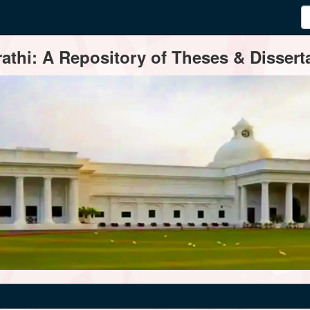
thi: A Repository of Theses & Disserta