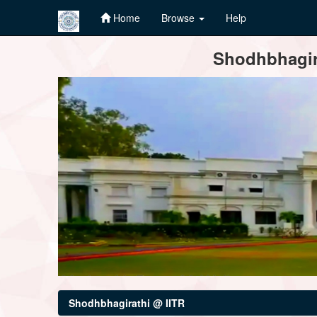
Home
Browse
Help
Skip
Shodhbhagira
navigation
Shodhbhagirathi @ IITR