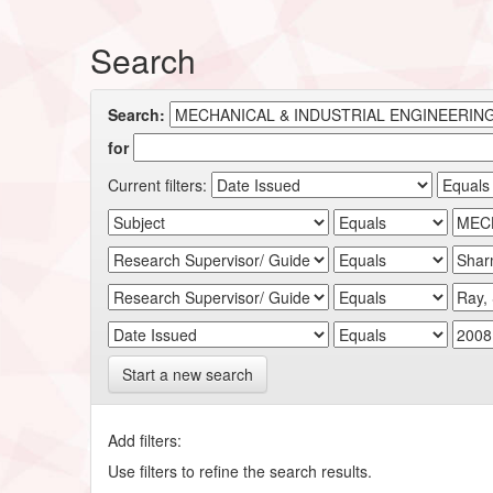
Search
Search:
for
Current filters:
Start a new search
Add filters:
Use filters to refine the search results.