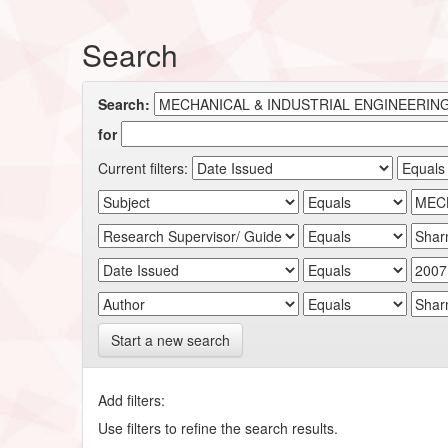
Search
Search:
for
Current filters:
Start a new search
Add filters:
Use filters to refine the search results.