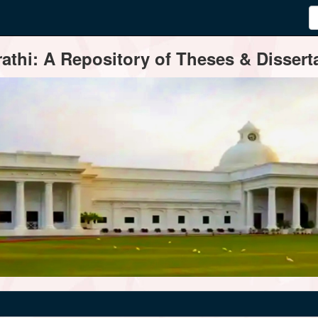
thi: A Repository of Theses & Disserta