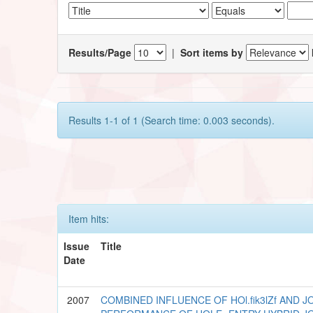
Results/Page
|
Sort items by
Results 1-1 of 1 (Search time: 0.003 seconds).
Item hits:
Issue
Title
Date
2007
COMBINED INFLUENCE OF HOl.fik3lZf AND