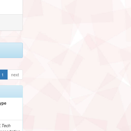
1
next
ype
.Tech