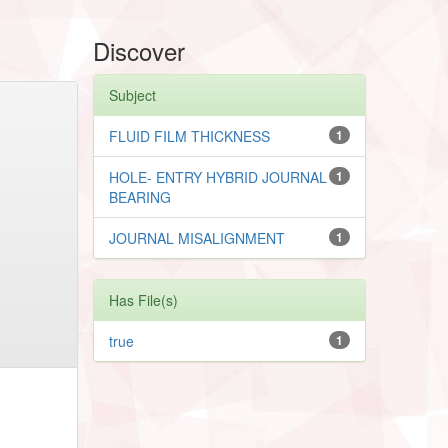
Discover
Subject
FLUID FILM THICKNESS
1
HOLE- ENTRY HYBRID JOURNAL
1
BEARING
JOURNAL MISALIGNMENT
1
Has File(s)
true
1