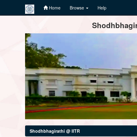
Home
Browse
Help
Skip
Shodhbhagira
navigation
Shodhbhagirathi @ IITR