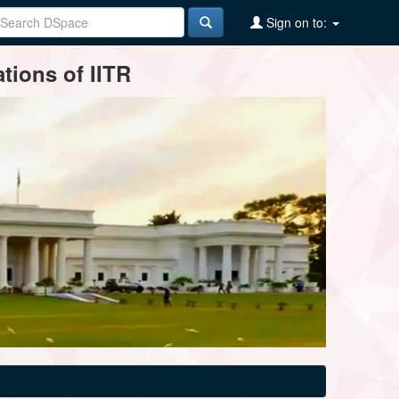
Sign on to:
tions of IITR