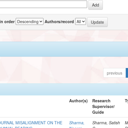
In order
Authors/record
previous
Author(s)
Research
T
Supervisor/
Guide
 JOURNAL MISALIGNMENT ON THE
Sharma,
Sharma, Satish
M