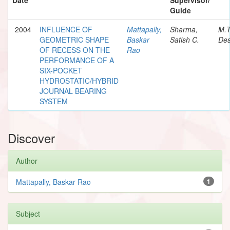
Guide
2004
INFLUENCE OF
Mattapally,
Sharma,
M.
GEOMETRIC SHAPE
Baskar
Satish C.
Des
OF RECESS ON THE
Rao
PERFORMANCE OF A
SIX-POCKET
HYDROSTATIC/HYBRID
JOURNAL BEARING
SYSTEM
Discover
Author
Mattapally, Baskar Rao
1
Subject