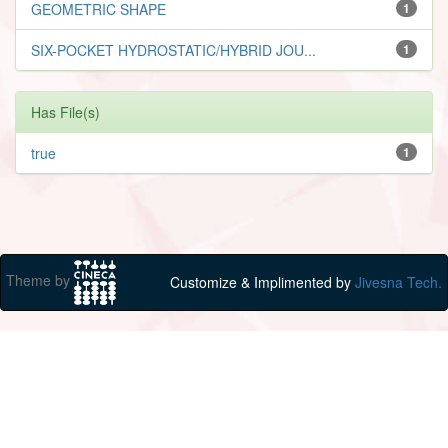
GEOMETRIC SHAPE
1
SIX-POCKET HYDROSTATIC/HYBRID JOU...
1
Has File(s)
true
1
Theme by
Customize & Implimented by
Jivesna Tech.