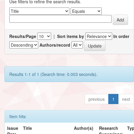
Use filters to refine the search results.
Results/Page
|
Sort items by
In order
Authors/record
Results 1-1 of 1 (Search time: 0.003 seconds).
previous
1
next
Item hits:
Issue
Title
Author(s)
Research
Ty
Date
Supervisor/