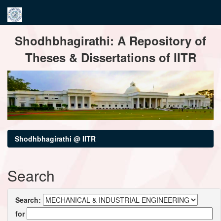
Skip
Shodhbhagirathi: A Repository of
navigation
Theses & Dissertations of IITR
Shodhbhagirathi @ IITR
Search
Search:
for