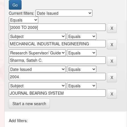
Current filters:
Start a new search
Add filters: