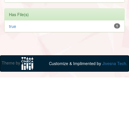
Has File(s)
true
1
Theme by
Customize & Implimented by
Jivesna Tech.