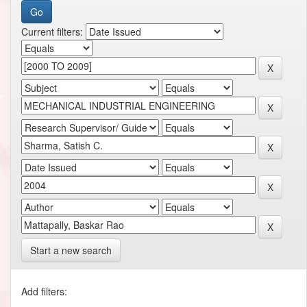
Current filters:
Start a new search
Add filters: