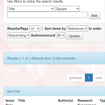
Use filters to refine the search results.
Results/Page
|
Sort items by
In order
Authors/record
Results 1-1 of 1 (Search time: 0.005 seconds).
previous
1
next
Item hits:
Issue
Title
Author(s)
Research
Ty
Date
Supervisor/