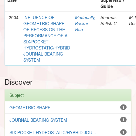
Guide
2004
INFLUENCE OF
Mattapally,
Sharma,
M.
GEOMETRIC SHAPE
Baskar
Satish C.
Des
OF RECESS ON THE
Rao
PERFORMANCE OF A
SIX-POCKET
HYDROSTATIC/HYBRID
JOURNAL BEARING
SYSTEM
Discover
Subject
GEOMETRIC SHAPE
1
JOURNAL BEARING SYSTEM
1
SIX-POCKET HYDROSTATIC/HYBRID JOU...
1