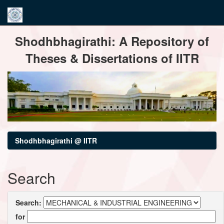
Skip
Shodhbhagirathi: A Repository of
navigation
Theses & Dissertations of IITR
Shodhbhagirathi @ IITR
Search
Search:
for