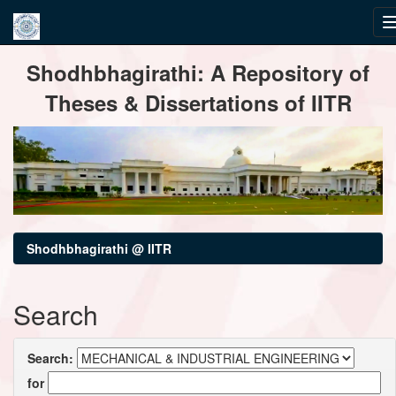
Skip
Shodhbhagirathi: A Repository of
navigation
Theses & Dissertations of IITR
Shodhbhagirathi @ IITR
Search
Search:
for