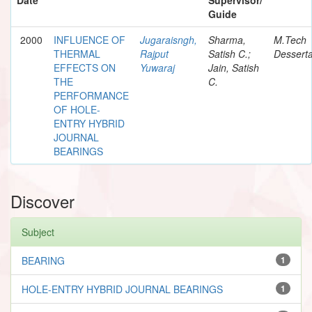
Guide
2000
INFLUENCE OF
Jugaraisngh,
Sharma,
M.Tech
THERMAL
Rajput
Satish C.;
Desserta
EFFECTS ON
Yuwaraj
Jain, Satish
THE
C.
PERFORMANCE
OF HOLE-
ENTRY HYBRID
JOURNAL
BEARINGS
Discover
Subject
BEARING
1
HOLE-ENTRY HYBRID JOURNAL BEARINGS
1