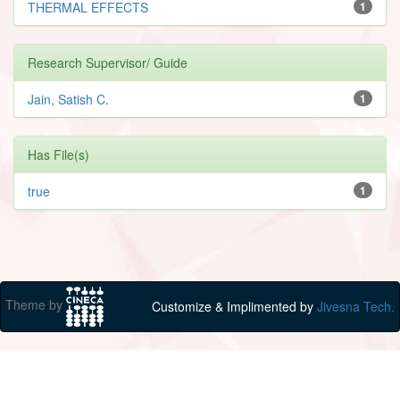
THERMAL EFFECTS
1
Research Supervisor/ Guide
Jain, Satish C.
1
Has File(s)
true
1
Theme by
Customize & Implimented by
Jivesna Tech.