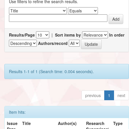
Use filters to refine the search results.
Results/Page
|
Sort items by
In order
Authors/record
Results 1-1 of 1 (Search time: 0.004 seconds).
previous
1
next
Item hits:
Issue
Title
Author(s)
Research
Type
Date
Supervisor/