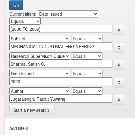
Current filters:
Start a new search
Add filters: