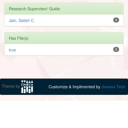
Research Supervisor/ Guide
Jain, Satish C.
1
Has File(s)
true
1
Theme by
Customize & Implimented by
Jivesna Tech.