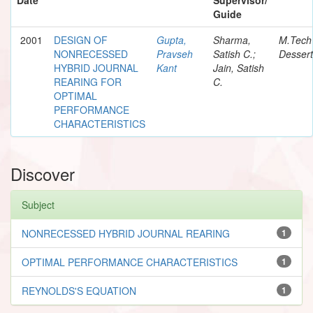
Guide
2001
DESIGN OF
Gupta,
Sharma,
M.Tech
NONRECESSED
Pravseh
Satish C.;
Dessert
HYBRID JOURNAL
Kant
Jain, Satish
REARING FOR
C.
OPTIMAL
PERFORMANCE
CHARACTERISTICS
Discover
Subject
NONRECESSED HYBRID JOURNAL REARING
1
OPTIMAL PERFORMANCE CHARACTERISTICS
1
REYNOLDS'S EQUATION
1