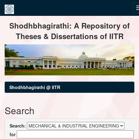
Skip
Shodhbhagirathi: A Repository of
navigation
Theses & Dissertations of IITR
Shodhbhagirathi @ IITR
Search
Search:
for