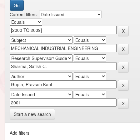
Current filters:
Start a new search
Add filters: