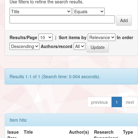
Use filters to refine the search results.
Results/Page
|
Sort items by
In order
Authors/record
Results 1-1 of 1 (Search time: 0.004 seconds).
previous
1
next
Item hits:
Issue
Title
Author(s)
Research
Type
Date
Supervisor/