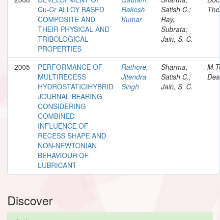
Cu-Cr ALLOY BASED
Rakesh
Satish C.;
The
COMPOSITE AND
Kumar
Ray,
THEIR PHYSICAL AND
Subrata;
TRIBOLOGICAL
Jain, S. C.
PROPERTIES
2005
PERFORMANCE OF
Rathore,
Sharma,
M.T
MULTIRECESS
Jitendra
Satish C.;
Des
HYDROSTATICIHYBRID
Singh
Jain, S. C.
JOURNAL BEARING
CONSIDERING
COMBINED
INFLUENCE OF
RECESS SHAPE AND
NON-NEWTONIAN
BEHAVIOUR OF
LUBRICANT
Discover