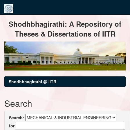
Skip
Shodhbhagirathi: A Repository of
navigation
Theses & Dissertations of IITR
Shodhbhagirathi @ IITR
Search
Search:
for