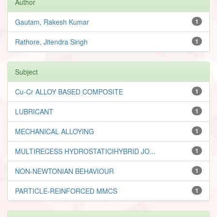
Author
Gautam, Rakesh Kumar
1
Rathore, Jitendra Singh
1
Subject
Cu-Cr ALLOY BASED COMPOSITE
1
LUBRICANT
1
MECHANICAL ALLOYING
1
MULTIRECESS HYDROSTATICIHYBRID JO...
1
NON-NEWTONIAN BEHAVIOUR
1
PARTICLE-REINFORCED MMCS
1