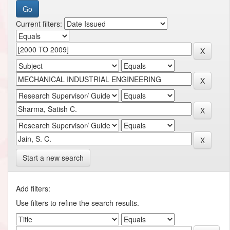
Current filters:
Start a new search
Add filters:
Use filters to refine the search results.