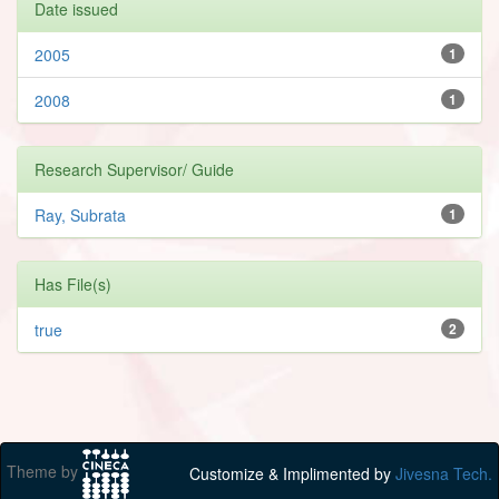
Date issued
2005
1
2008
1
Research Supervisor/ Guide
Ray, Subrata
1
Has File(s)
true
2
Theme by
Customize & Implimented by
Jivesna Tech.