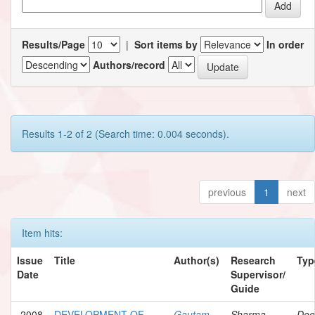
Results/Page
|
Sort items by
In order
Authors/record
Results 1-2 of 2 (Search time: 0.004 seconds).
previous
1
next
Item hits:
Issue
Title
Author(s)
Research
Typ
Date
Supervisor/
Guide
2008
DEVELOPMENT OF
Gautam,
Sharma,
Doc