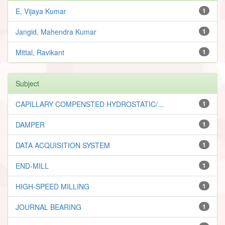
E, Vijaya Kumar
1
Jangid, Mahendra Kumar
1
Mittal, Ravikant
1
Subject
CAPILLARY COMPENSTED HYDROSTATIC/...
1
DAMPER
1
DATA ACQUISITION SYSTEM
1
END-MILL
1
HIGH-SPEED MILLING
1
JOURNAL BEARING
1