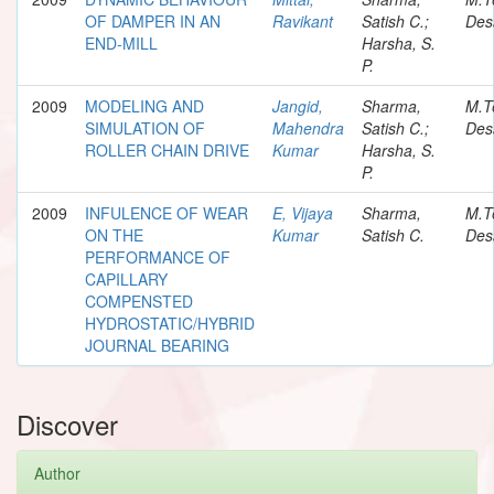
OF DAMPER IN AN
Ravikant
Satish C.;
Des
END-MILL
Harsha, S.
P.
2009
MODELING AND
Jangid,
Sharma,
M.T
SIMULATION OF
Mahendra
Satish C.;
Des
ROLLER CHAIN DRIVE
Kumar
Harsha, S.
P.
2009
INFULENCE OF WEAR
E, Vijaya
Sharma,
M.T
ON THE
Kumar
Satish C.
Des
PERFORMANCE OF
CAPILLARY
COMPENSTED
HYDROSTATIC/HYBRID
JOURNAL BEARING
Discover
Author