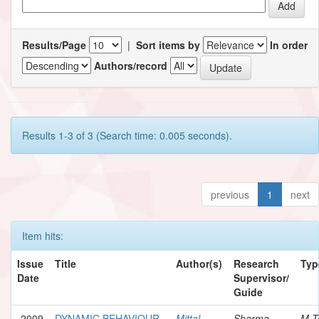
Results/Page
|
Sort items by
In order
Authors/record
Results 1-3 of 3 (Search time: 0.005 seconds).
previous
1
next
Item hits:
Issue
Title
Author(s)
Research
Typ
Date
Supervisor/
Guide
2009
DYNAMIC BEHAVIOUR
Mittal,
Sharma,
M.T