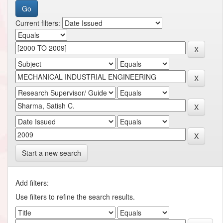
Current filters:
Start a new search
Add filters:
Use filters to refine the search results.