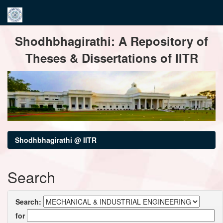
Skip
Shodhbhagirathi: A Repository of
navigation
Theses & Dissertations of IITR
Shodhbhagirathi @ IITR
Search
Search:
for