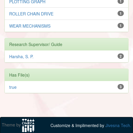
PLOTTING GRAPH
1
ROLLER CHAIN DRIVE
1
WEAR MECHANISMS
1
Research Supervisor/ Guide
Harsha, S. P.
2
Has File(s)
true
3
Theme by
Customize & Implimented by
Jivesna Tech.