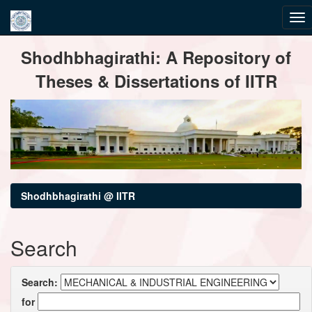
Skip
Shodhbhagirathi: A Repository of
navigation
Theses & Dissertations of IITR
Shodhbhagirathi @ IITR
Search
Search:
for