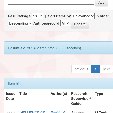
Results/Page
|
Sort items by
In order
Authors/record
Results 1-1 of 1 (Search time: 0.003 seconds).
previous
1
next
Item hits:
Issue
Title
Author(s)
Research
Type
Date
Supervisor/
Guide
2003
INFLUENCE OF
Reddy, S.
Sharma,
M.Tech