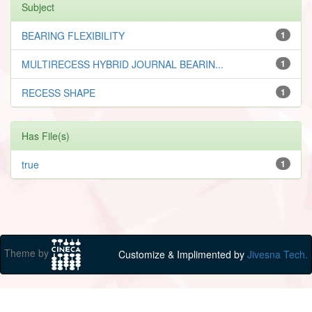
Subject
BEARING FLEXIBILITY
1
MULTIRECESS HYBRID JOURNAL BEARIN...
1
RECESS SHAPE
1
Has File(s)
true
1
Theme by
Customize & Implimented by
Jivesna Tech.