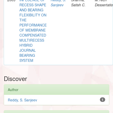
RECESS SHAPE
Sanjeev
Satish C.
Dessertati
AND BEARING
FLEXIBILITY ON
THE
PERFORMANCE
OF MEMBRANE
COMPENSATED
MULTIRECESS
HYBRID
JOURNAL
BEARING
SYSTEM
Discover
Author
Reddy, S. Sanjeev
1