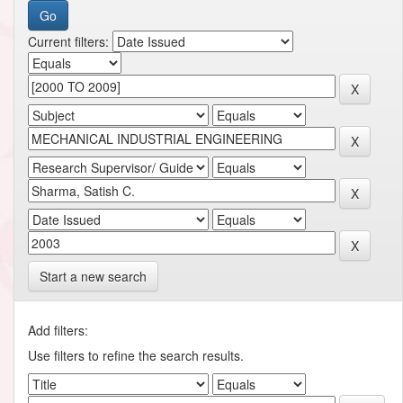
Current filters:
Start a new search
Add filters:
Use filters to refine the search results.