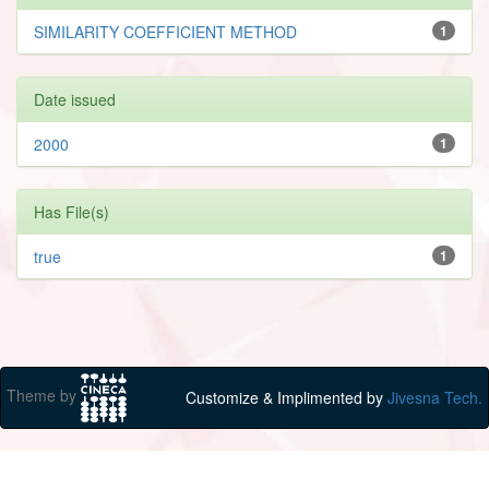
SIMILARITY COEFFICIENT METHOD
1
Date issued
2000
1
Has File(s)
true
1
Theme by
Customize & Implimented by
Jivesna Tech.