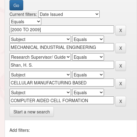
Current filters:
Start a new search
Add filters: