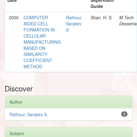
Guide
2000
COMPUTER
Rathour,
Shan, H. S.
M.Tech
AIDED CELL
Sanjeev
Desserta
FORMATION IN
S.
CELLULAR
MANUFACTURING
BASED ON
SIMILARITY
COEFFICIENT
METHOD
Discover
Author
Rathour, Sanjeev S.
1
Subject