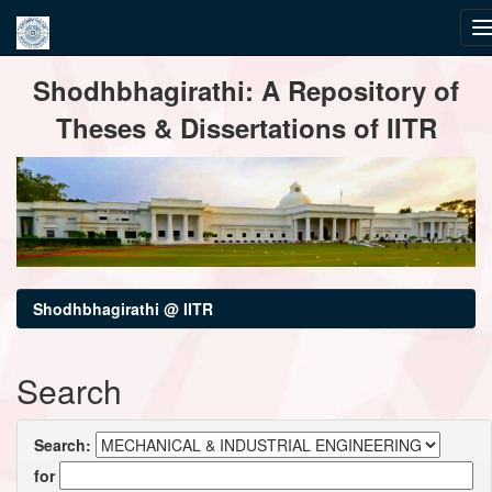
Skip
Shodhbhagirathi: A Repository of
navigation
Theses & Dissertations of IITR
Shodhbhagirathi @ IITR
Search
Search:
for