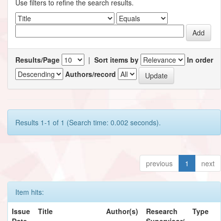
Use filters to refine the search results.
Results/Page
|
Sort items by
In order
Authors/record
Results 1-1 of 1 (Search time: 0.002 seconds).
previous
1
next
Item hits:
Issue
Title
Author(s)
Research
Type
Date
Supervisor/