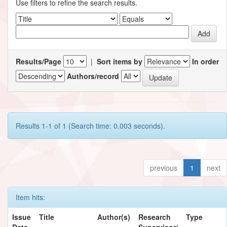
Use filters to refine the search results.
Results/Page
|
Sort items by
In order
Authors/record
Results 1-1 of 1 (Search time: 0.003 seconds).
previous
1
next
Item hits:
Issue
Title
Author(s)
Research
Type
Date
Supervisor/