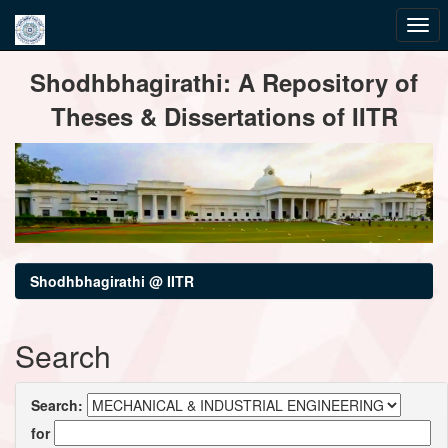
Skip
Shodhbhagirathi: A Repository of
navigation
Theses & Dissertations of IITR
Shodhbhagirathi @ IITR
Search
Search:
for