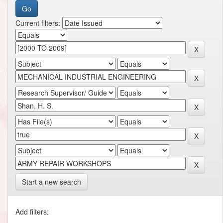
Current filters:
Start a new search
Add filters: