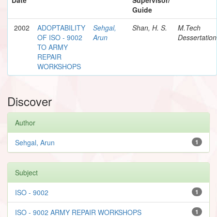
Guide
2002
ADOPTABILITY
Sehgal,
Shan, H. S.
M.Tech
OF ISO - 9002
Arun
Dessertation
TO ARMY
REPAIR
WORKSHOPS
Discover
Author
Sehgal, Arun
1
Subject
ISO - 9002
1
ISO - 9002 ARMY REPAIR WORKSHOPS
1