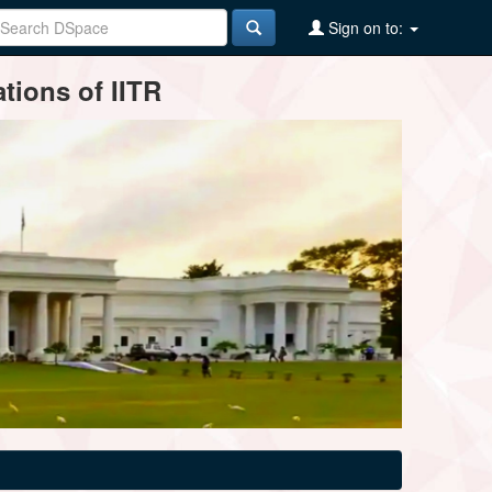
Sign on to:
tions of IITR