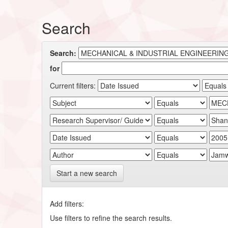
Search
Search:
for
Current filters:
Start a new search
Add filters:
Use filters to refine the search results.