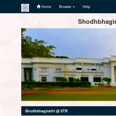
Home
Browse
Help
Skip
Shodhbhagira
navigation
Shodhbhagirathi @ IITR