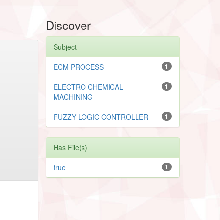
Discover
Subject
ECM PROCESS
1
ELECTRO CHEMICAL
1
MACHINING
FUZZY LOGIC CONTROLLER
1
Has File(s)
true
1