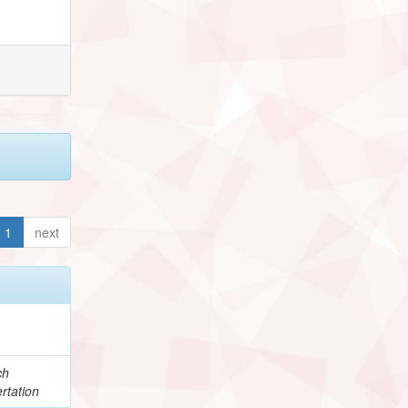
1
next
ch
rtation