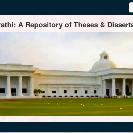
thi: A Repository of Theses & Disserta