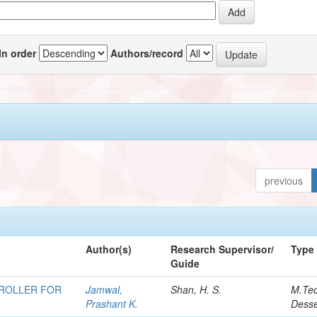
In order
Authors/record
previous
Author(s)
Research Supervisor/
Type
Guide
TROLLER FOR
Jamwal,
Shan, H. S.
M.Te
Prashant K.
Desse