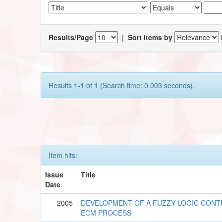
Results/Page
|
Sort items by
Results 1-1 of 1 (Search time: 0.003 seconds).
Item hits:
Issue
Title
Date
2005
DEVELOPMENT OF A FUZZY LOGIC CON
ECM PROCESS