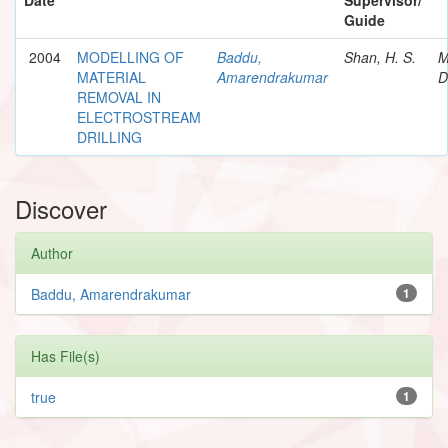
Guide
2004
MODELLING OF
Baddu,
Shan, H. S.
M
MATERIAL
Amarendrakumar
D
REMOVAL IN
ELECTROSTREAM
DRILLING
Discover
Author
Baddu, Amarendrakumar
1
Has File(s)
true
1