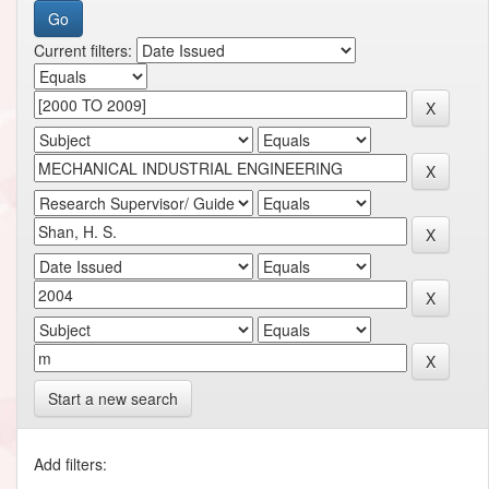
Current filters:
Start a new search
Add filters: