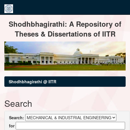
Skip
Shodhbhagirathi: A Repository of
navigation
Theses & Dissertations of IITR
Shodhbhagirathi @ IITR
Search
Search:
for