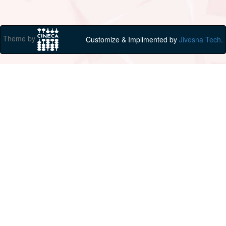
Theme by
Customize & Implimented by
Jivesna Tech.