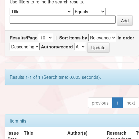
Use filters to refine the search results.
Results/Page
|
Sort items by
In order
Authors/record
Results 1-1 of 1 (Search time: 0.003 seconds).
previous
1
next
Item hits:
Issue
Title
Author(s)
Research
T
Date
Supervisor/