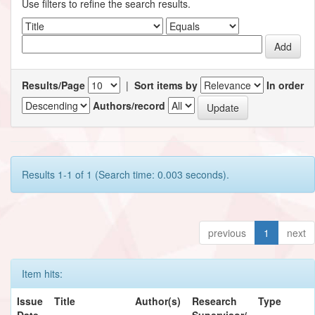
Use filters to refine the search results.
Results/Page
|
Sort items by
In order
Authors/record
Results 1-1 of 1 (Search time: 0.003 seconds).
previous
1
next
Item hits:
Issue
Title
Author(s)
Research
Type
Date
Supervisor/