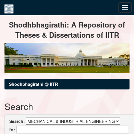
Skip
Shodhbhagirathi: A Repository of
navigation
Theses & Dissertations of IITR
Shodhbhagirathi @ IITR
Search
Search:
for