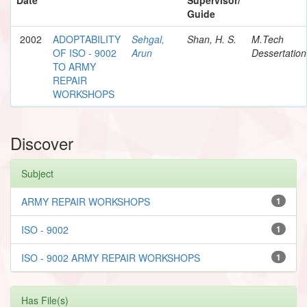
Guide
2002
ADOPTABILITY
Sehgal,
Shan, H. S.
M.Tech
OF ISO - 9002
Arun
Dessertation
TO ARMY
REPAIR
WORKSHOPS
Discover
Subject
ARMY REPAIR WORKSHOPS
1
ISO - 9002
1
ISO - 9002 ARMY REPAIR WORKSHOPS
1
Has File(s)