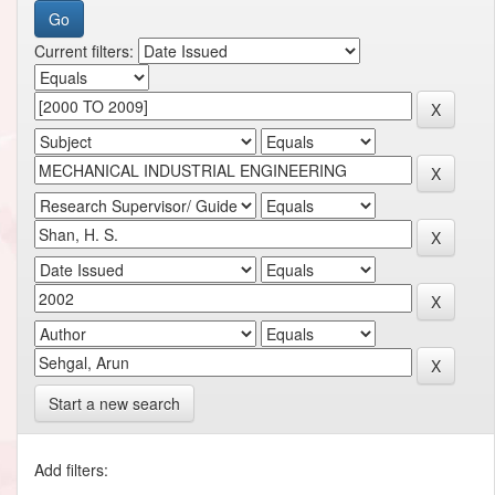
Current filters:
Start a new search
Add filters: