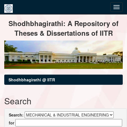
Skip
Shodhbhagirathi: A Repository of
navigation
Theses & Dissertations of IITR
Shodhbhagirathi @ IITR
Search
Search:
for