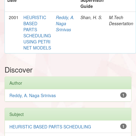
Guide
2001
HEURISTIC
Reddy, A.
Shan, H. S.
M.Tech
BASED
Naga
Dessertation
PARTS
Srinivas
SCHEDULING
USING PETRI
NET MODELS
Discover
Author
Reddy, A. Naga Srinivas
1
Subject
HEURISTIC BASED PARTS SCHEDULING
1