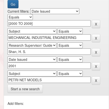
Current filters:
Start a new search
Add filters: