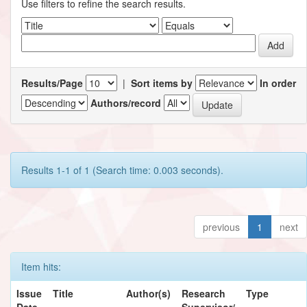
Use filters to refine the search results.
Results/Page
|
Sort items by
In order
Authors/record
Results 1-1 of 1 (Search time: 0.003 seconds).
previous
1
next
Item hits:
Issue
Title
Author(s)
Research
Type
Date
Supervisor/