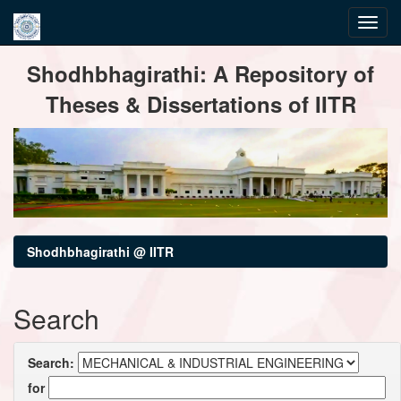
Skip
Shodhbhagirathi: A Repository of
navigation
Theses & Dissertations of IITR
Shodhbhagirathi @ IITR
Search
Search:
for