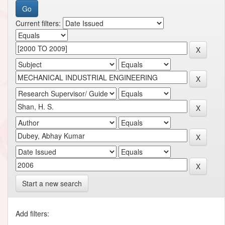
Current filters:
Start a new search
Add filters: