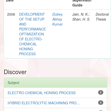
Guide
2006
DEVELOPMENT
Dubey,
Jain, N. K.;
Doctoral
OF THE SETUP
Abhay
Shan, H. S.
Thesis
AND
Kumar
PERFORMANCE
OPTIMIZATION
OF ELECTRO-
CHEMICAL
HONING
PROCESS
Discover
Subject
ELECTRO-CHEMICAL HONING PROCESS
1
HYBRID ELECTROLYTIC MACHINING PRO...
1