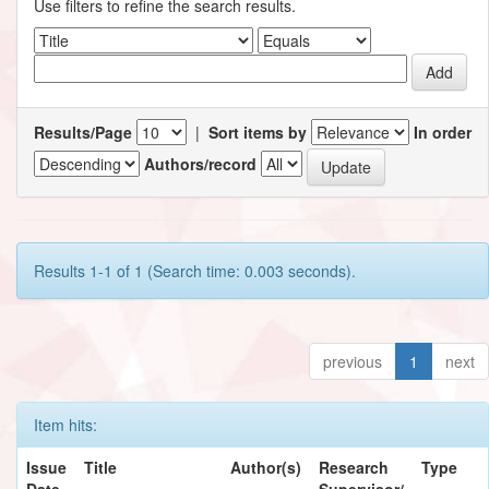
Use filters to refine the search results.
Results/Page
|
Sort items by
In order
Authors/record
Results 1-1 of 1 (Search time: 0.003 seconds).
previous
1
next
Item hits:
Issue
Title
Author(s)
Research
Type
Date
Supervisor/