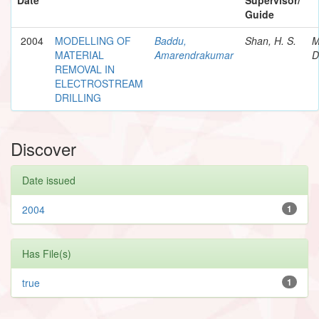
Guide
2004
MODELLING OF
Baddu,
Shan, H. S.
M
MATERIAL
Amarendrakumar
D
REMOVAL IN
ELECTROSTREAM
DRILLING
Discover
Date issued
2004
1
Has File(s)
true
1