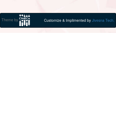
Theme by
Customize & Implimented by
Jivesna Tech.