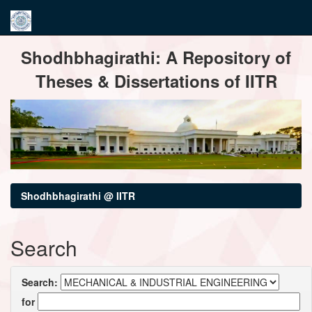
Skip
Shodhbhagirathi: A Repository of
navigation
Theses & Dissertations of IITR
Shodhbhagirathi @ IITR
Search
Search:
for