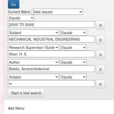
Current filters:
Start a new search
Add filters: