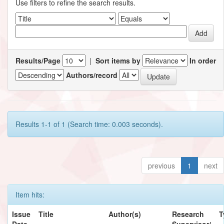
Use filters to refine the search results.
Results/Page
|
Sort items by
In order
Authors/record
Results 1-1 of 1 (Search time: 0.003 seconds).
previous
1
next
Item hits:
Issue
Title
Author(s)
Research
T
Date
Supervisor/