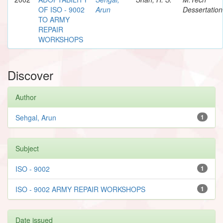
OF ISO - 9002
Arun
Dessertation
TO ARMY
REPAIR
WORKSHOPS
Discover
Author
Sehgal, Arun
1
Subject
ISO - 9002
1
ISO - 9002 ARMY REPAIR WORKSHOPS
1
Date issued