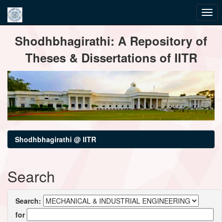
Skip
Shodhbhagirathi: A Repository of
navigation
Theses & Dissertations of IITR
Shodhbhagirathi @ IITR
Search
Search:
for