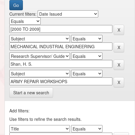
Current filters:
Start a new search
Add filters:
Use filters to refine the search results.