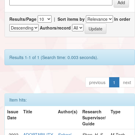
Results/Page
|
Sort items by
In order
Authors/record
Results 1-1 of 1 (Search time: 0.003 seconds).
previous
1
next
Item hits:
Issue
Title
Author(s)
Research
Type
Date
Supervisor/
Guide
2002
ADOPTABILITY
Sehgal,
Shan, H. S.
M.Tech