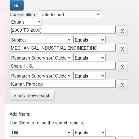
Current filters:
Start a new search
Add filters:
Use filters to refine the search results.