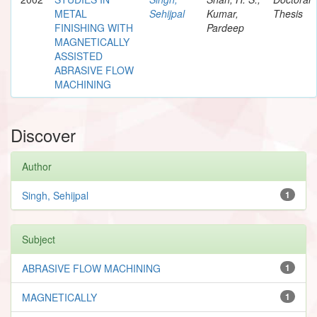
METAL
Sehijpal
Kumar,
Thesis
FINISHING WITH
Pardeep
MAGNETICALLY
ASSISTED
ABRASIVE FLOW
MACHINING
Discover
Author
Singh, Sehijpal
1
Subject
ABRASIVE FLOW MACHINING
1
MAGNETICALLY
1