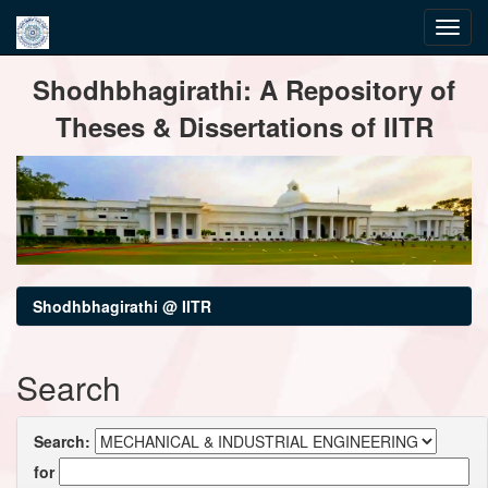
Skip
Shodhbhagirathi: A Repository of
navigation
Theses & Dissertations of IITR
Shodhbhagirathi @ IITR
Search
Search:
for