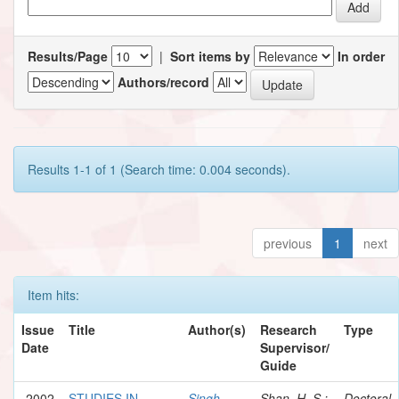
Results/Page
|
Sort items by
In order
Authors/record
Results 1-1 of 1 (Search time: 0.004 seconds).
previous
1
next
Item hits:
Issue
Title
Author(s)
Research
Type
Date
Supervisor/
Guide
2002
STUDIES IN
Singh,
Shan, H. S.;
Doctoral