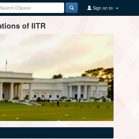
Sign on to:
tions of IITR