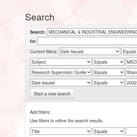
Search
Search:
for
Current filters:
Start a new search
Add filters:
Use filters to refine the search results.