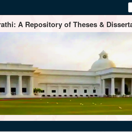
thi: A Repository of Theses & Disserta