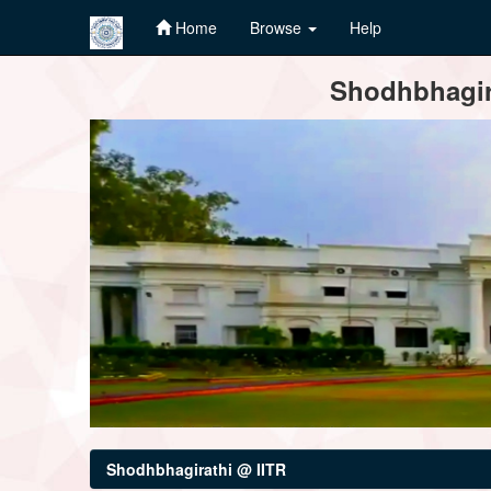
Home
Browse
Help
Skip
Shodhbhagira
navigation
Shodhbhagirathi @ IITR