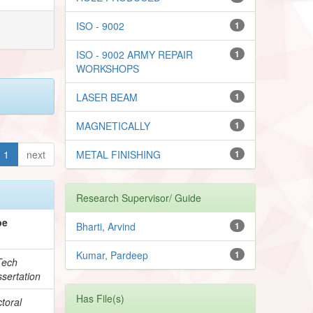
ISO - 9002
1
ISO - 9002 ARMY REPAIR
1
WORKSHOPS
LASER BEAM
1
MAGNETICALLY
1
1
next
METAL FINISHING
1
Research Supervisor/ Guide
pe
Bharti, Arvind
1
Kumar, Pardeep
1
Tech
sertation
Has File(s)
toral