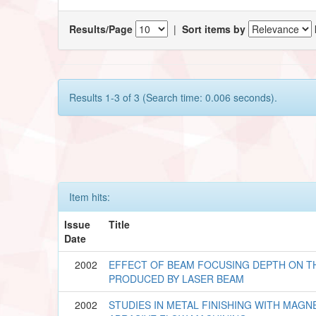
Results/Page
|
Sort items by
Results 1-3 of 3 (Search time: 0.006 seconds).
Item hits:
Issue
Title
Date
2002
EFFECT OF BEAM FOCUSING DEPTH ON T
PRODUCED BY LASER BEAM
2002
STUDIES IN METAL FINISHING WITH MAGN