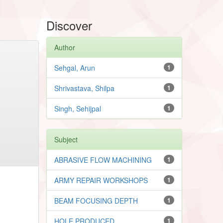
Discover
Author
Sehgal, Arun
1
Shrivastava, Shilpa
1
Singh, Sehijpal
1
Subject
ABRASIVE FLOW MACHINING
1
ARMY REPAIR WORKSHOPS
1
BEAM FOCUSING DEPTH
1
HOLE PRODUCED
1