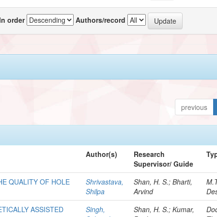
In order
Authors/record
previous
Author(s)
Research
Ty
Supervisor/ Guide
HE QUALITY OF HOLE
Shrivastava,
Shan, H. S.; Bharti,
M.
Shilpa
Arvind
Des
ETICALLY ASSISTED
Singh,
Shan, H. S.; Kumar,
Doc