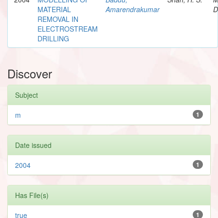
MATERIAL
Amarendrakumar
D
REMOVAL IN
ELECTROSTREAM
DRILLING
Discover
Subject
m
1
Date issued
2004
1
Has File(s)
true
1