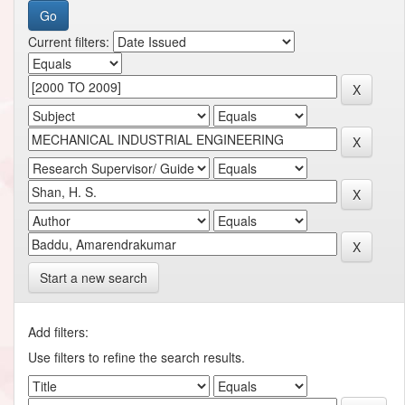
Current filters:
Start a new search
Add filters:
Use filters to refine the search results.