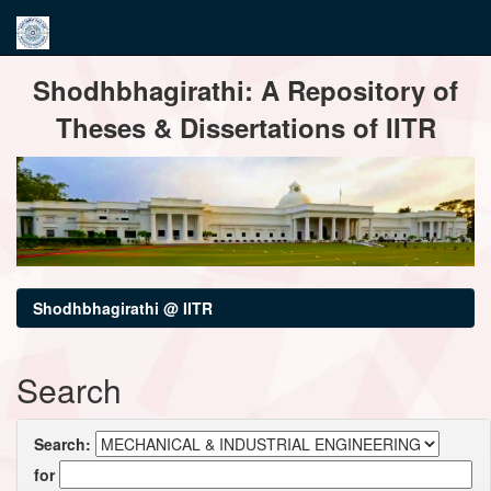
Skip
Shodhbhagirathi: A Repository of
navigation
Theses & Dissertations of IITR
Shodhbhagirathi @ IITR
Search
Search:
for