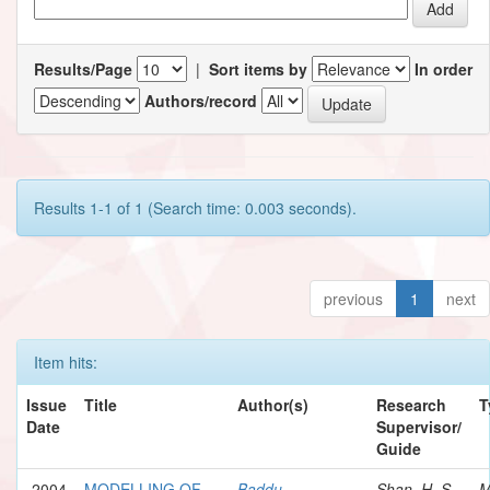
Results/Page
|
Sort items by
In order
Authors/record
Results 1-1 of 1 (Search time: 0.003 seconds).
previous
1
next
Item hits:
Issue
Title
Author(s)
Research
T
Date
Supervisor/
Guide
2004
MODELLING OF
Baddu,
Shan, H. S.
M