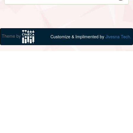
Theme by
Customize & Implimented by
Jivesna Tech.