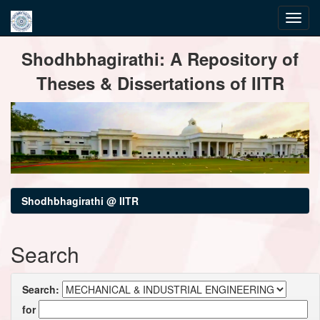
Skip
Shodhbhagirathi: A Repository of
navigation
Theses & Dissertations of IITR
Shodhbhagirathi @ IITR
Search
Search:
for