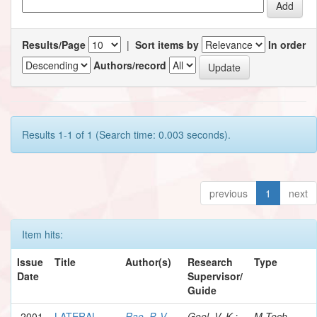
Results/Page
|
Sort items by
In order
Authors/record
Results 1-1 of 1 (Search time: 0.003 seconds).
previous
1
next
Item hits:
Issue
Title
Author(s)
Research
Type
Date
Supervisor/
Guide
2001
LATERAL
Rao, P. V.
Goel, V. K.;
M.Tech