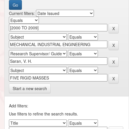
Current filters:
Start a new search
Add filters:
Use filters to refine the search results.