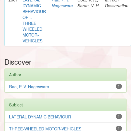
DYNAMIC
Nageswara
Saran, V. H.
Dessertation
BEHAVIOUR
OF ..
THREE-
WHEELED
MOTOR-
VEHICLES
Discover
Author
Rao, P. V. Nageswara
1
Subject
LATERAL DYNAMIC BEHAVIOUR
1
THREE-WHEELED MOTOR-VEHICLES
1