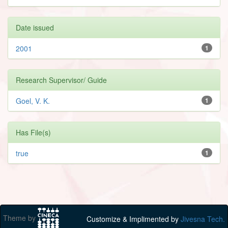
Date issued
2001
1
Research Supervisor/ Guide
Goel, V. K.
1
Has File(s)
true
1
Theme by
Customize & Implimented by
Jivesna Tech.