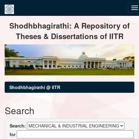
Skip
Shodhbhagirathi: A Repository of
navigation
Theses & Dissertations of IITR
Shodhbhagirathi @ IITR
Search
Search:
for