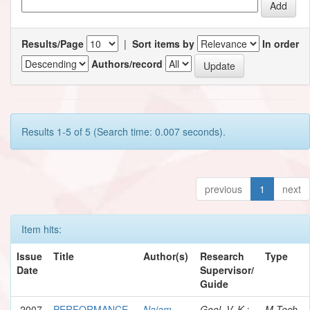
Results/Page
|
Sort items by
In order
Authors/record
Results 1-5 of 5 (Search time: 0.007 seconds).
previous
1
next
Item hits:
Issue
Title
Author(s)
Research
Type
Date
Supervisor/
Guide
2007
PERFORMANCE
Najam,
Goel, V. K.;
M.Tech