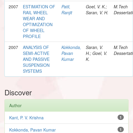
2007
ESTIMATION OF
Patil,
Goel, V. K.;
M.Tech
RAIL WHEEL
Ranjit
Saran, V. H.
Dessertat
WEAR AND
OPTIMIZATION
OF WHEEL
PROFILE
2007
ANALYSIS OF
Kokkonda,
Saran, V.
M.Tech
SEMI-ACTIVE
Pavan
H.; Goel, V.
Dessertat
AND PASSIVE
Kumar
K.
SUSPENSION
SYSTEMS
Discover
Author
Kant, P. V. Krishna
1
Kokkonda, Pavan Kumar
1