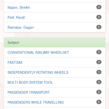
Najam, Sheikh
1
Patil, Ranjit
1
Ratnakar, Gagan
1
Subject
CONVENTIONAL RAILWAY WHEELSET
1
FASTSIM
1
INDEPENDENTLY ROTATING WHEELS
1
MULTI-BODY-SYSTEM TOOL
1
PASSENGER TRANSPORT
1
PASSENGERS WHILE TRAVELLING
1