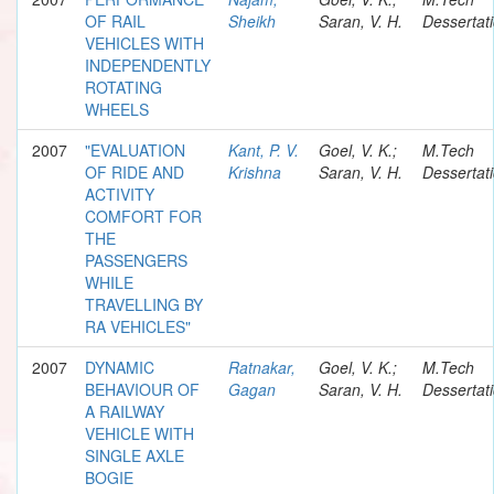
OF RAIL
Sheikh
Saran, V. H.
Dessertat
VEHICLES WITH
INDEPENDENTLY
ROTATING
WHEELS
2007
"EVALUATION
Kant, P. V.
Goel, V. K.;
M.Tech
OF RIDE AND
Krishna
Saran, V. H.
Dessertat
ACTIVITY
COMFORT FOR
THE
PASSENGERS
WHILE
TRAVELLING BY
RA VEHICLES"
2007
DYNAMIC
Ratnakar,
Goel, V. K.;
M.Tech
BEHAVIOUR OF
Gagan
Saran, V. H.
Dessertat
A RAILWAY
VEHICLE WITH
SINGLE AXLE
BOGIE