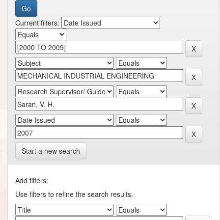
Current filters:
Start a new search
Add filters:
Use filters to refine the search results.