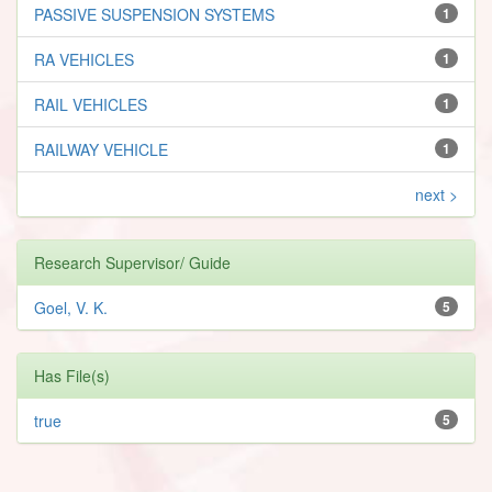
PASSIVE SUSPENSION SYSTEMS
1
RA VEHICLES
1
RAIL VEHICLES
1
RAILWAY VEHICLE
1
next >
Research Supervisor/ Guide
Goel, V. K.
5
Has File(s)
true
5