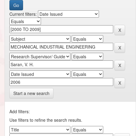
Current filters:
Start a new search
Add filters:
Use filters to refine the search results.