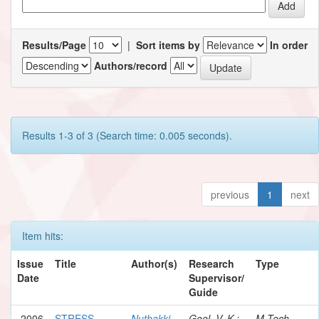
Results/Page
|
Sort items by
In order
Authors/record
Results 1-3 of 3 (Search time: 0.005 seconds).
previous
1
next
Item hits:
Issue
Title
Author(s)
Research
Type
Date
Supervisor/
Guide
2006
STRESS
Nuthakki,
Goel, V. K.;
M.Tech