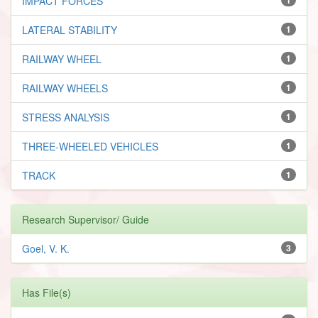
IMPACT FORCES
LATERAL STABILITY
1
RAILWAY WHEEL
1
RAILWAY WHEELS
1
STRESS ANALYSIS
1
THREE-WHEELED VEHICLES
1
TRACK
1
Research Supervisor/ Guide
Goel, V. K.
3
Has File(s)