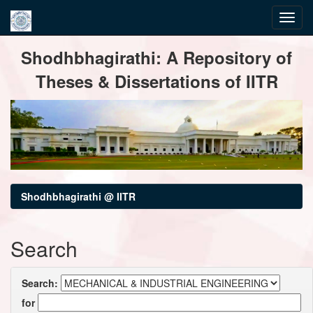
Skip
Shodhbhagirathi: A Repository of
navigation
Theses & Dissertations of IITR
Shodhbhagirathi @ IITR
Search
Search:
for