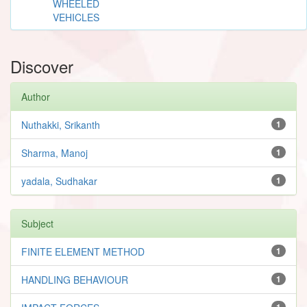
WHEELED
VEHICLES
Discover
Author
Nuthakki, Srikanth
1
Sharma, Manoj
1
yadala, Sudhakar
1
Subject
FINITE ELEMENT METHOD
1
HANDLING BEHAVIOUR
1
1