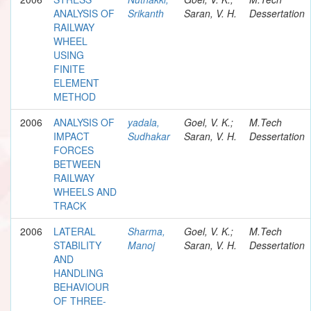
ANALYSIS OF
Srikanth
Saran, V. H.
Dessertation
RAILWAY
WHEEL
USING
FINITE
ELEMENT
METHOD
2006
ANALYSIS OF
yadala,
Goel, V. K.;
M.Tech
IMPACT
Sudhakar
Saran, V. H.
Dessertation
FORCES
BETWEEN
RAILWAY
WHEELS AND
TRACK
2006
LATERAL
Sharma,
Goel, V. K.;
M.Tech
STABILITY
Manoj
Saran, V. H.
Dessertation
AND
HANDLING
BEHAVIOUR
OF THREE-