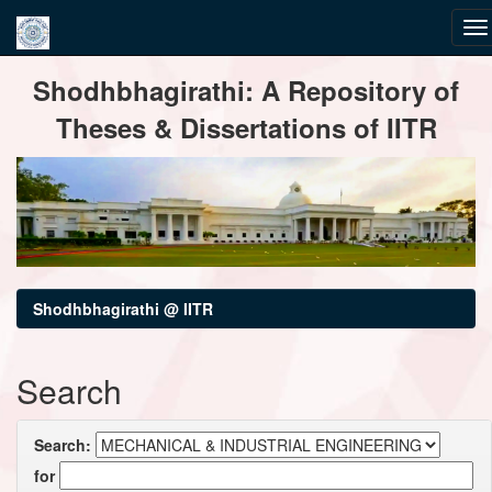
Skip
Shodhbhagirathi: A Repository of
navigation
Theses & Dissertations of IITR
Shodhbhagirathi @ IITR
Search
Search:
for