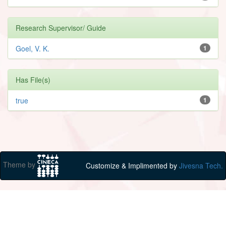
Research Supervisor/ Guide
Goel, V. K.
1
Has File(s)
true
1
Theme by
Customize & Implimented by
Jivesna Tech.