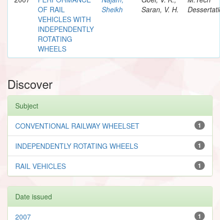
OF RAIL
Sheikh
Saran, V. H.
Dessertat
VEHICLES WITH
INDEPENDENTLY
ROTATING
WHEELS
Discover
Subject
CONVENTIONAL RAILWAY WHEELSET
1
INDEPENDENTLY ROTATING WHEELS
1
RAIL VEHICLES
1
Date issued
2007
1