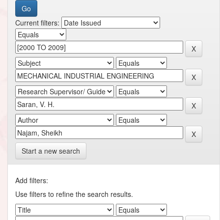
Current filters:
Start a new search
Add filters:
Use filters to refine the search results.