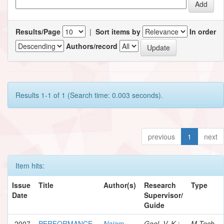
Results/Page
|
Sort items by
In order
Authors/record
Results 1-1 of 1 (Search time: 0.003 seconds).
previous
1
next
Item hits:
Issue
Title
Author(s)
Research
Type
Date
Supervisor/
Guide
2007
PERFORMANCE
Najam,
Goel, V. K.;
M.Tech